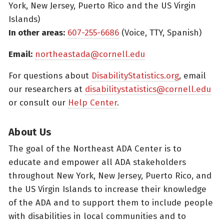
York, New Jersey, Puerto Rico and the US Virgin
Islands)
In other areas:
607-255-6686
(Voice, TTY, Spanish)
Email:
northeastada@cornell.edu
For questions about
DisabilityStatistics.org
, email
our researchers at
disabilitystatistics@cornell.edu
or consult our
Help Center
.
About Us
The goal of the Northeast ADA Center is to
educate and empower all ADA stakeholders
throughout New York, New Jersey, Puerto Rico, and
the US Virgin Islands to increase their knowledge
of the ADA and to support them to include people
with disabilities in local communities and to