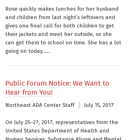
Rose quickly makes lunches for her husband
and children from last night’s leftovers and
gives one final call for both children to get
their jackets and meet her outside, so she
can get them to school on time. She has a lot
going on today......
Public Forum Notice: We Want to
Hear from You!
Northeast ADA Center Staff
July 15, 2017
On July 25–27, 2017, representatives from the
United States Department of Health and
Human Services, Substance Abuse and Mental