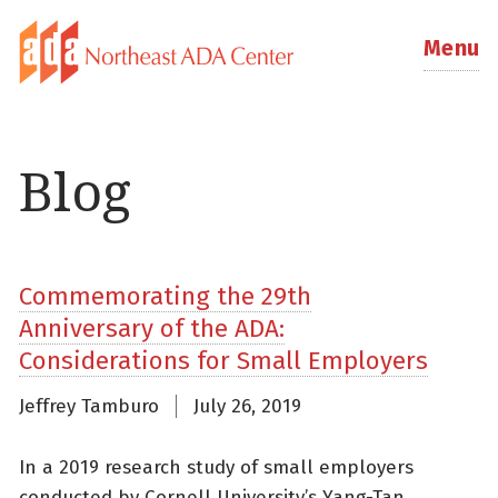
Menu
Blog
Commemorating the 29th
Anniversary of the ADA:
Considerations for Small Employers
Jeffrey Tamburo
July 26, 2019
In a 2019 research study of small employers
conducted by Cornell University’s Yang-Tan