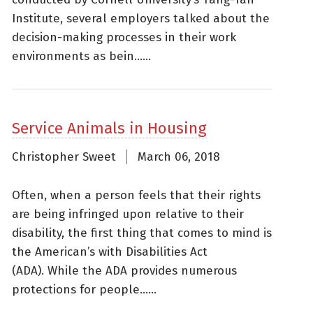
Institute, several employers talked about the
decision-making processes in their work
environments as bein......
Service Animals in Housing
Christopher Sweet
March 06, 2018
Often, when a person feels that their rights
are being infringed upon relative to their
disability, the first thing that comes to mind is
the American’s with Disabilities Act
(ADA). While the ADA provides numerous
protections for people......