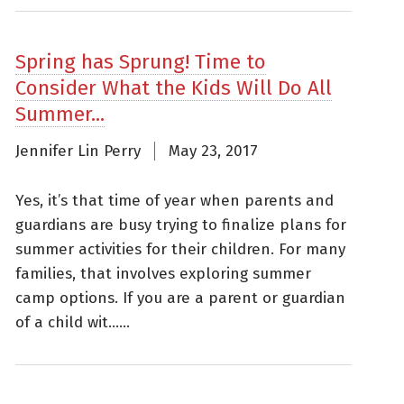
Spring has Sprung! Time to
Consider What the Kids Will Do All
Summer...
Jennifer Lin Perry
May 23, 2017
Yes, it’s that time of year when parents and
guardians are busy trying to finalize plans for
summer activities for their children. For many
families, that involves exploring summer
camp options. If you are a parent or guardian
of a child wit......