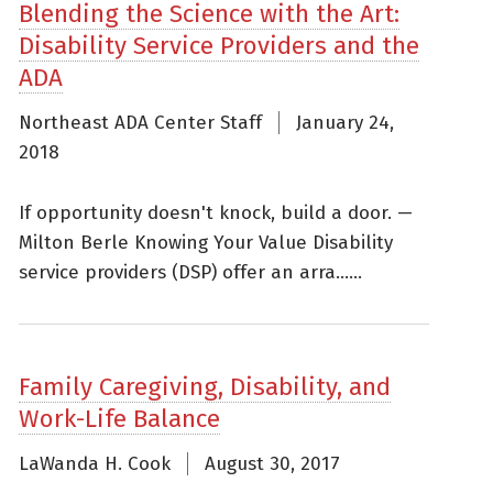
Blending the Science with the Art:
Disability Service Providers and the
ADA
Northeast ADA Center Staff
January 24,
2018
If opportunity doesn't knock, build a door. —
Milton Berle Knowing Your Value Disability
service providers (DSP) offer an arra......
Family Caregiving, Disability, and
Work-Life Balance
LaWanda H. Cook
August 30, 2017