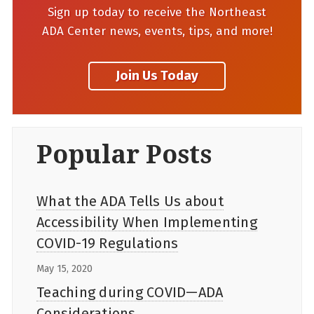
Sign up today to receive the Northeast
ADA Center news, events, tips, and more!
Popular Posts
What the ADA Tells Us about
Accessibility When Implementing
COVID-19 Regulations
May 15, 2020
Teaching during COVID—ADA
Considerations