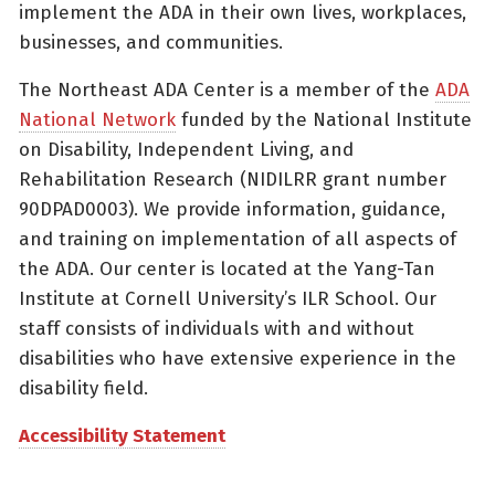
implement the ADA in their own lives, workplaces,
businesses, and communities.
The Northeast ADA Center is a member of the
ADA
National Network
funded by the National Institute
on Disability, Independent Living, and
Rehabilitation Research (NIDILRR grant number
90DPAD0003). We provide information, guidance,
and training on implementation of all aspects of
the ADA. Our center is located at the Yang-Tan
Institute at Cornell University’s ILR School. Our
staff consists of individuals with and without
disabilities who have extensive experience in the
disability field.
Accessibility Statement