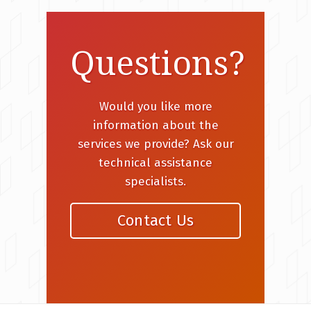
Questions?
Would you like more
information about the
services we provide? Ask our
technical assistance
specialists.
Contact Us