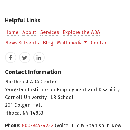
Helpful Links
Home
About
Services
Explore the ADA
News & Events
Blog
Multimedia
Contact
Facebook
Twitter
LinkedIn
Contact Information
Northeast ADA Center
Yang-Tan Institute on Employment and Disability
Cornell University, ILR School
201 Dolgen Hall
Ithaca, NY 14853
Phone:
800-949-4232
(Voice, TTY & Spanish in New