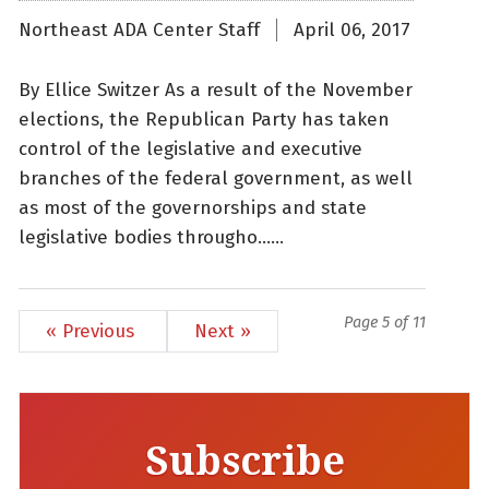
Northeast ADA Center Staff
April 06, 2017
By Ellice Switzer As a result of the November
elections, the Republican Party has taken
control of the legislative and executive
branches of the federal government, as well
as most of the governorships and state
legislative bodies througho......
Page 5 of 11
« Previous
Next »
Subscribe