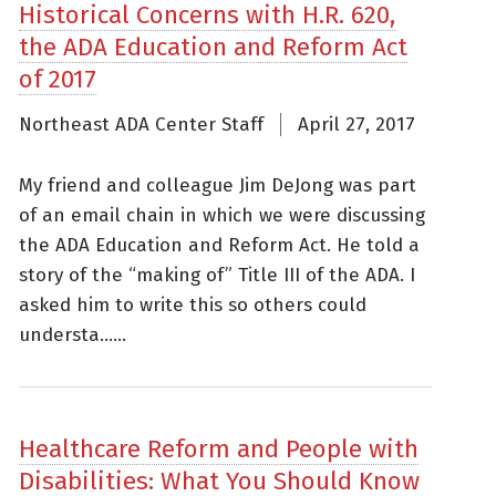
Historical Concerns with H.R. 620,
the ADA Education and Reform Act
of 2017
Northeast ADA Center Staff
April 27, 2017
My friend and colleague Jim DeJong was part
of an email chain in which we were discussing
the ADA Education and Reform Act. He told a
story of the “making of” Title III of the ADA. I
asked him to write this so others could
understa......
Healthcare Reform and People with
Disabilities: What You Should Know