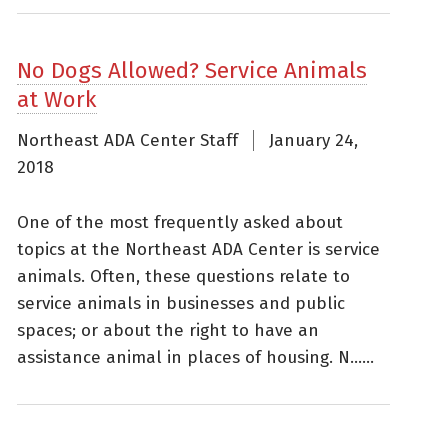
No Dogs Allowed? Service Animals
at Work
Northeast ADA Center Staff
January 24,
2018
One of the most frequently asked about
topics at the Northeast ADA Center is service
animals. Often, these questions relate to
service animals in businesses and public
spaces; or about the right to have an
assistance animal in places of housing. N......