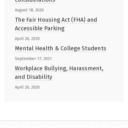
August 18, 2020
The Fair Housing Act (FHA) and
Accessible Parking
April 26, 2020
Mental Health & College Students
September 17, 2021
Workplace Bullying, Harassment,
and Disability
April 26, 2020