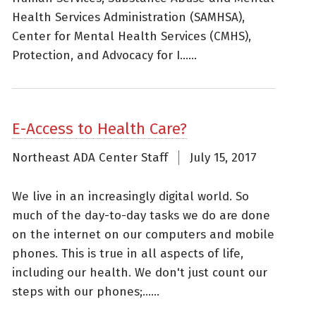
Health Services Administration (SAMHSA),
Center for Mental Health Services (CMHS),
Protection, and Advocacy for I......
E-Access to Health Care?
Northeast ADA Center Staff
July 15, 2017
We live in an increasingly digital world. So
much of the day-to-day tasks we do are done
on the internet on our computers and mobile
phones. This is true in all aspects of life,
including our health. We don't just count our
steps with our phones;......