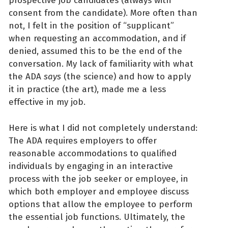
prospective job candidates (always with
consent from the candidate). More often than
not, I felt in the position of “supplicant”
when requesting an accommodation, and if
denied, assumed this to be the end of the
conversation. My lack of familiarity with what
the ADA
says
(the science) and how to apply
it in practice (the art), made me a less
effective in my job.
Here is what I did not completely understand:
The ADA requires employers to offer
reasonable accommodations to qualified
individuals by engaging in an interactive
process with the job seeker or employee, in
which both employer and employee discuss
options that allow the employee to perform
the essential job functions. Ultimately, the