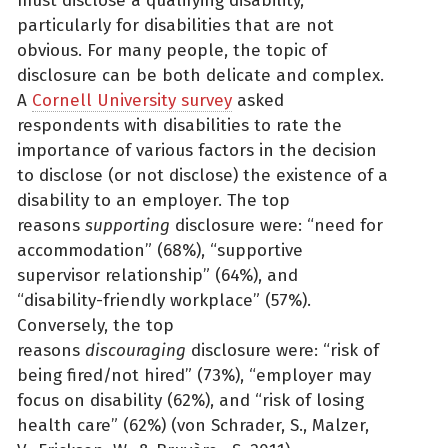
must disclose a qualifying disability,
particularly for disabilities that are not
obvious. For many people, the topic of
disclosure can be both delicate and complex.
A
Cornell University survey
asked
respondents with disabilities to rate the
importance of various factors in the decision
to disclose (or not disclose) the existence of a
disability to an employer. The top
reasons
supporting
disclosure were: “need for
accommodation” (68%), “supportive
supervisor relationship” (64%), and
“disability-friendly workplace” (57%).
Conversely, the top
reasons
discouraging
disclosure were: “risk of
being fired/not hired” (73%), “employer may
focus on disability (62%), and “risk of losing
health care” (62%) (von Schrader, S., Malzer,