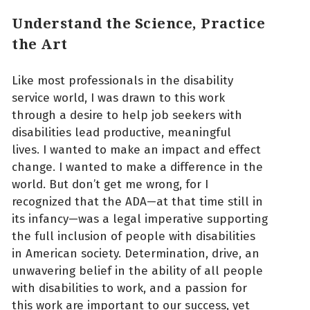
Understand the Science, Practice
the Art
Like most professionals in the disability
service world, I was drawn to this work
through a desire to help job seekers with
disabilities lead productive, meaningful
lives. I wanted to make an impact and effect
change. I wanted to make a difference in the
world. But don’t get me wrong, for I
recognized that the ADA—at that time still in
its infancy—was a legal imperative supporting
the full inclusion of people with disabilities
in American society. Determination, drive, an
unwavering belief in the ability of all people
with disabilities to work, and a passion for
this work are important to our success, yet