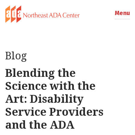
Menu
Blog
Blending the
Science with the
Art: Disability
Service Providers
and the ADA