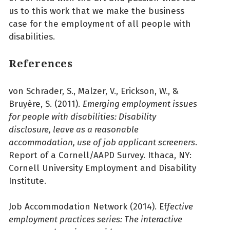
us to this work that we make the business
case for the employment of all people with
disabilities.
References
von Schrader, S., Malzer, V., Erickson, W., &
Bruyère, S. (2011).
Emerging employment issues
for people with disabilities: Disability
disclosure, leave as a reasonable
accommodation, use of job applicant screeners
.
Report of a Cornell/AAPD Survey. Ithaca, NY:
Cornell University Employment and Disability
Institute.
Job Accommodation Network (2014). Ef
fective
employment practices series: The interactive