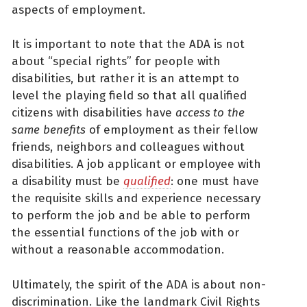
aspects of employment.
It is important to note that the ADA is not
about “special rights” for people with
disabilities, but rather it is an attempt to
level the playing field so that all qualified
citizens with disabilities have
access to
the
same
benefits
of employment as their fellow
friends, neighbors and colleagues without
disabilities. A job applicant or employee with
a disability must be
qualified
: one must have
the requisite skills and experience necessary
to perform the job and be able to perform
the essential functions of the job with or
without a reasonable accommodation.
Ultimately, the spirit of the ADA is about non-
discrimination. Like the landmark Civil Rights