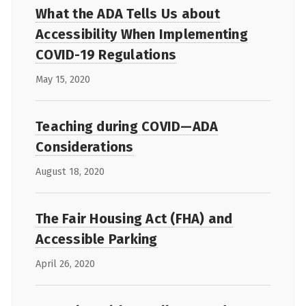
What the ADA Tells Us about
Accessibility When Implementing
COVID-19 Regulations
May 15, 2020
Teaching during COVID—ADA
Considerations
August 18, 2020
The Fair Housing Act (FHA) and
Accessible Parking
April 26, 2020