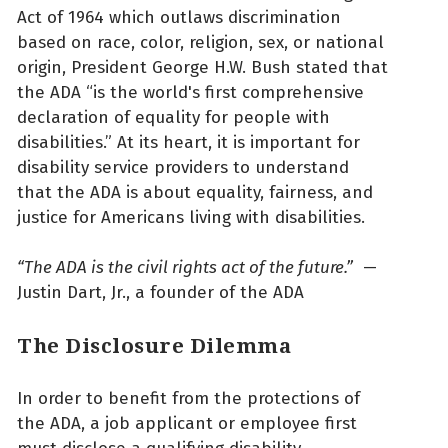
Act of 1964 which outlaws discrimination
based on race, color, religion, sex, or national
origin, President George H.W. Bush stated that
the ADA “is the world's first comprehensive
declaration of equality for people with
disabilities.” At its heart, it is important for
disability service providers to understand
that the ADA is about equality, fairness, and
justice for Americans living with disabilities.
“The ADA is the civil rights act
of the future.”
—
Justin Dart, Jr., a founder of the ADA
The Disclosure Dilemma
In order to benefit from the protections of
the ADA, a job applicant or employee first