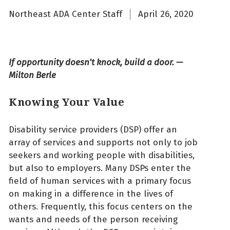
Northeast ADA Center Staff
April 26, 2020
If opportunity doesn't knock, build a door. —
Milton Berle
Knowing Your Value
Disability service providers (DSP) offer an
array of services and supports not only to job
seekers and working people with disabilities,
but also to employers. Many DSPs enter the
field of human services with a primary focus
on making in a difference in the lives of
others. Frequently, this focus centers on the
wants and needs of the person receiving