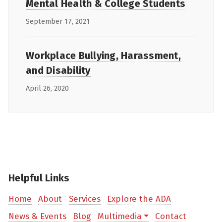
Mental Health & College Students
September 17, 2021
Workplace Bullying, Harassment,
and Disability
April 26, 2020
Helpful Links
Home
About
Services
Explore the ADA
News & Events
Blog
Multimedia
Contact