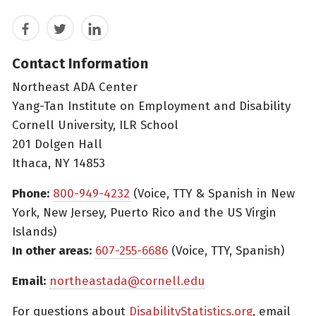
Facebook
Twitter
LinkedIn
Contact Information
Northeast ADA Center
Yang-Tan Institute on Employment and Disability
Cornell University, ILR School
201 Dolgen Hall
Ithaca, NY 14853
Phone:
800-949-4232
(Voice, TTY & Spanish in New
York, New Jersey, Puerto Rico and the US Virgin
Islands)
In other areas:
607-255-6686
(Voice, TTY, Spanish)
Email:
northeastada@cornell.edu
For questions about
DisabilityStatistics.org
, email