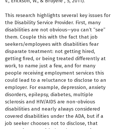
V., Erickson, W., & Bruyère , S, 2011).
This research highlights several key issues for
the Disability Service Provider. First, many
disabilities are not obvious—you can’t “see”
them. Couple this with the fact that job
seekers/employees with disabilities fear
disparate treatment: not getting hired,
getting fired, or being treated differently at
work, to name just a few, and for many
people receiving employment services this
could lead to a reluctance to disclose to an
employer. For example, depression, anxiety
disorders, epilepsy, diabetes, multiple
sclerosis and HIV/AIDS are non-obvious
disabilities and nearly always considered
covered disabilities under the ADA, but if a
job seeker chooses not to disclose, that