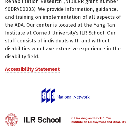
Rehabilitation Research (NIDILRR grant number
90DPAD0003). We provide information, guidance,
and training on implementation of all aspects of
the ADA. Our center is located at the Yang-Tan
Institute at Cornell University’s ILR School. Our
staff consists of individuals with and without
disabilities who have extensive experience in the
disability field.
Accessibility Statement