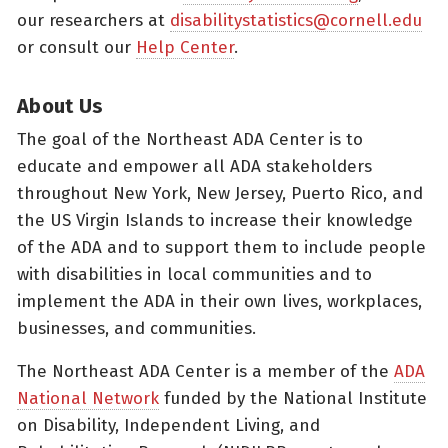
our researchers at
disabilitystatistics@cornell.edu
or consult our
Help Center
.
About Us
The goal of the Northeast ADA Center is to
educate and empower all ADA stakeholders
throughout New York, New Jersey, Puerto Rico, and
the US Virgin Islands to increase their knowledge
of the ADA and to support them to include people
with disabilities in local communities and to
implement the ADA in their own lives, workplaces,
businesses, and communities.
The Northeast ADA Center is a member of the
ADA
National Network
funded by the National Institute
on Disability, Independent Living, and