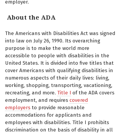
employer.
About the ADA
The Americans with Disabilities Act was signed
into law on July 26, 1990. Its overarching
purpose is to make the world more
accessible to people with disabilities in the
United States. It is divided into five titles that
cover Americans with qualifying disabilities in
numerous aspects of their daily lives: living,
working, shopping, transporting, vacationing,
recreating, and more.
Title I
of the ADA covers
employment, and requires
covered
employers
to provide reasonable
accommodations for applicants and
employees with disabilities. Title I prohibits
discrimination on the basis of disability in all