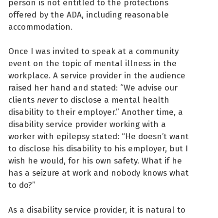
person is not entitled to the protections
offered by the ADA, including reasonable
accommodation.
Once I was invited to speak at a community
event on the topic of mental illness in the
workplace. A service provider in the audience
raised her hand and stated: “We advise our
clients
never
to disclose a mental health
disability to their employer.” Another time, a
disability service provider working with a
worker with epilepsy stated: “He doesn’t want
to disclose his disability to his employer, but I
wish he would, for his own safety. What if he
has a seizure at work and nobody knows what
to do?”
As a disability service provider, it is natural to