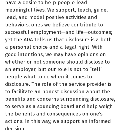
have a desire to help people lead
meaningful lives. We support, teach, guide,
lead, and model positive activities and
behaviors, ones we believe contribute to
successful employment—and life—outcomes;
yet the ADA tells us that disclosure is a both
a personal choice and a legal right. With
good intentions, we may have opinions on
whether or not someone should disclose to
an employer, but our role is not to “tell”
people what to do when it comes to
disclosure. The role of the service provider is
to facilitate an honest discussion about the
benefits and concerns surrounding disclosure,
to serve as a sounding board and help weigh
the benefits and consequences on one’s
actions. In this way, we support an informed
decision.