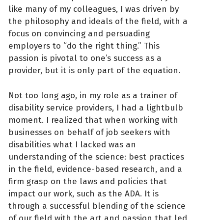
like many of my colleagues, I was driven by
the philosophy and ideals of the field, with a
focus on convincing and persuading
employers to “do the right thing.” This
passion is pivotal to one’s success as a
provider, but it is only part of the equation.
Not too long ago, in my role as a trainer of
disability service providers, I had a lightbulb
moment. I realized that when working with
businesses on behalf of job seekers with
disabilities what I lacked was an
understanding of the science: best practices
in the field, evidence-based research, and a
firm grasp on the laws and policies that
impact our work, such as the ADA. It is
through a successful blending of the science
of our field with the art and passion that led