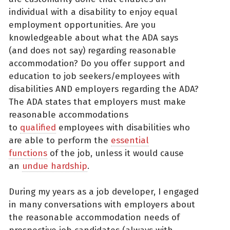
individual with a disability to enjoy equal
employment opportunities. Are you
knowledgeable about what the ADA says
(and does not say) regarding reasonable
accommodation? Do you offer support and
education to job seekers/employees with
disabilities AND employers regarding the ADA?
The ADA states that employers must make
reasonable accommodations
to
qualified
employees with disabilities who
are able to perform the
essential
functions
of the job, unless it would cause
an
undue hardship
.
During my years as a job developer, I engaged
in many conversations with employers about
the reasonable accommodation needs of