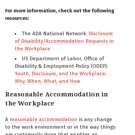
For more information, check out the following
resources:
The ADA National Network:
Disclosure
of Disability/Accommodation Requests in
the Workplace
US Department of Labor, Office of
Disability & Employment Policy (ODEP):
Youth, Disclosure, and the Workplace:
Why, When, What, and How
Reasonable Accommodation in
the Workplace
A
reasonable accommodation
is any change
to the work environment or in the way things
are customarily done that enables an