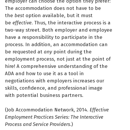
employer can choose the option they prefer:
The accommodation does not have to be
the
best
option available, but it must
be
effective
. Thus, the interactive process is a
two-way street. Both employer and employee
have a responsibility to participate in the
process. In addition, an accommodation can
be requested at
any
point during the
employment process, not just at the point of
hire! A comprehensive understanding of the
ADA and how to use it as a tool in
negotiations with employers increases our
skills, confidence, and professional image
with potential business partners.
(Job Accommodation Network, 2014.
Effective
Employment Practices Series: The Interactive
Process and Service Providers
.)