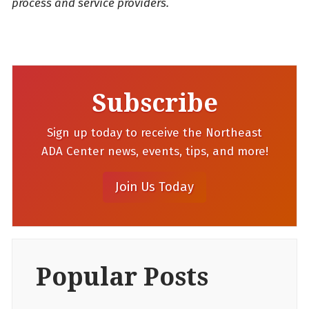
process and service providers.
Subscribe
Sign up today to receive the Northeast
ADA Center news, events, tips, and more!
Popular Posts