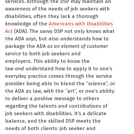
services. Although the DSP may maintain an
awareness of the needs of job seekers with
disabilities, often they lack a thorough
knowledge of the
Americans with Disabilities
Act
(ADA). The savvy DSP not only knows what
the ADA
says
, but also understands how to
package the ADA
as an element of customer
service
to both job seekers and
employers. This ability to know the
law
and
understand how to apply it to one’s
everyday practice comes through the service
provider being able to blend the “science”, or
the ADA as law, with the “art”, or one’s ability
to deliver a positive message to others
regarding the talents and contributions of
job seekers with disabilities. It’s a delicate
balance, and the skilled DSP meets the
needs of both clients: job seeker and