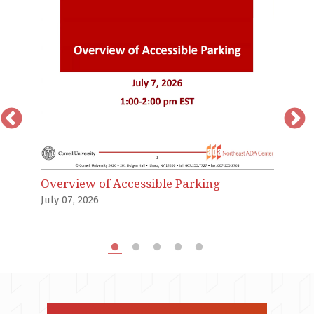
T
an
Ju
Overview of Accessible Parking
July 07, 2026