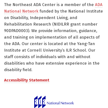
The Northeast ADA Center is a member of the
ADA
National Network
funded by the National Institute
on Disability, Independent Living, and
Rehabilitation Research (NIDILRR grant number
90DPAD0003). We provide information, guidance,
and training on implementation of all aspects of
the ADA. Our center is located at the Yang-Tan
Institute at Cornell University’s ILR School. Our
staff consists of individuals with and without
disabilities who have extensive experience in the
disability field.
Accessibility Statement