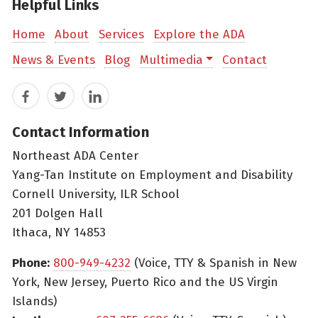
Helpful Links
Home
About
Services
Explore the ADA
News & Events
Blog
Multimedia
Contact
Facebook
Twitter
LinkedIn
Contact Information
Northeast ADA Center
Yang-Tan Institute on Employment and Disability
Cornell University, ILR School
201 Dolgen Hall
Ithaca, NY 14853
Phone:
800-949-4232
(Voice, TTY & Spanish in New
York, New Jersey, Puerto Rico and the US Virgin
Islands)