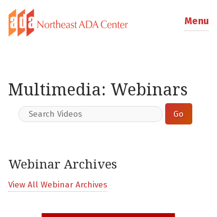
Menu
Multimedia: Webinars
Webinar Archives
View All Webinar Archives