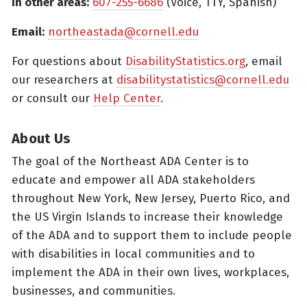
In other areas:
607-255-6686
(Voice, TTY, Spanish)
Email:
northeastada@cornell.edu
For questions about
DisabilityStatistics.org
, email
our researchers at
disabilitystatistics@cornell.edu
or consult our
Help Center
.
About Us
The goal of the Northeast ADA Center is to
educate and empower all ADA stakeholders
throughout New York, New Jersey, Puerto Rico, and
the US Virgin Islands to increase their knowledge
of the ADA and to support them to include people
with disabilities in local communities and to
implement the ADA in their own lives, workplaces,
businesses, and communities.