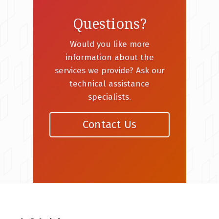
Questions?
Would you like more
information about the
services we provide? Ask our
technical assistance
specialists.
Contact Us