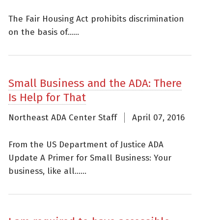
The Fair Housing Act prohibits discrimination
on the basis of......
Small Business and the ADA: There
Is Help for That
Northeast ADA Center Staff
April 07, 2016
From the US Department of Justice ADA
Update A Primer for Small Business: Your
business, like all......