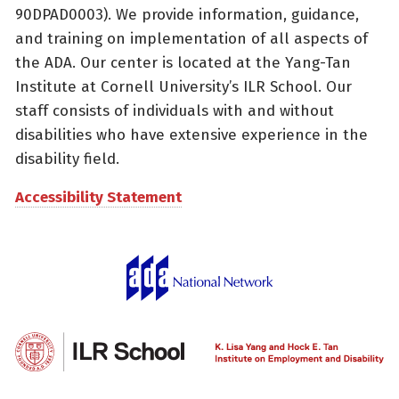
90DPAD0003). We provide information, guidance,
and training on implementation of all aspects of
the ADA. Our center is located at the Yang-Tan
Institute at Cornell University’s ILR School. Our
staff consists of individuals with and without
disabilities who have extensive experience in the
disability field.
Accessibility Statement