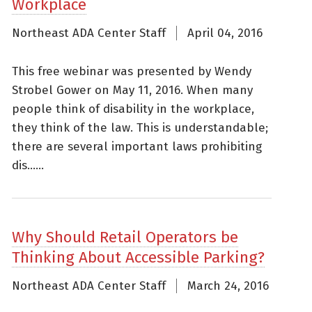
Workplace
Northeast ADA Center Staff
April 04, 2016
This free webinar was presented by Wendy
Strobel Gower on May 11, 2016. When many
people think of disability in the workplace,
they think of the law. This is understandable;
there are several important laws prohibiting
dis......
Why Should Retail Operators be
Thinking About Accessible Parking?
Northeast ADA Center Staff
March 24, 2016