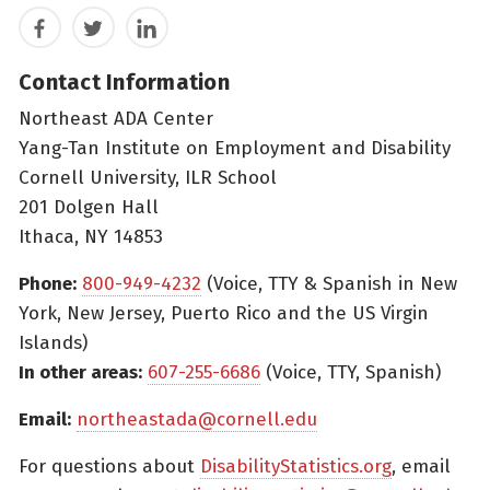
Facebook
Twitter
LinkedIn
Contact Information
Northeast ADA Center
Yang-Tan Institute on Employment and Disability
Cornell University, ILR School
201 Dolgen Hall
Ithaca, NY 14853
Phone:
800-949-4232
(Voice, TTY & Spanish in New
York, New Jersey, Puerto Rico and the US Virgin
Islands)
In other areas:
607-255-6686
(Voice, TTY, Spanish)
Email:
northeastada@cornell.edu
For questions about
DisabilityStatistics.org
, email