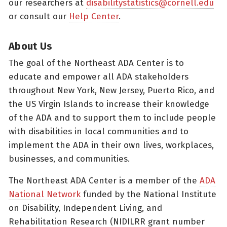
our researchers at
disabilitystatistics@cornell.edu
or consult our
Help Center
.
About Us
The goal of the Northeast ADA Center is to
educate and empower all ADA stakeholders
throughout New York, New Jersey, Puerto Rico, and
the US Virgin Islands to increase their knowledge
of the ADA and to support them to include people
with disabilities in local communities and to
implement the ADA in their own lives, workplaces,
businesses, and communities.
The Northeast ADA Center is a member of the
ADA
National Network
funded by the National Institute
on Disability, Independent Living, and
Rehabilitation Research (NIDILRR grant number