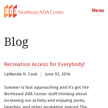
Menu
Blog
Recreation Access for Everybody!
LaWanda H. Cook
June 02, 2016
Summer is fast approaching and it’s got the
Northeast ADA Center staff thinking about
increasing our activity and enjoying parks,
beaches, and other recreation spaces! The