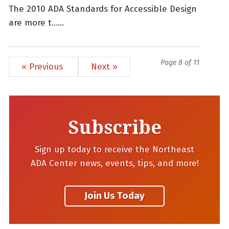
The 2010 ADA Standards for Accessible Design
are more t......
Page 8 of 11
« Previous
Next »
Subscribe
Sign up today to receive the Northeast
ADA Center news, events, tips, and more!