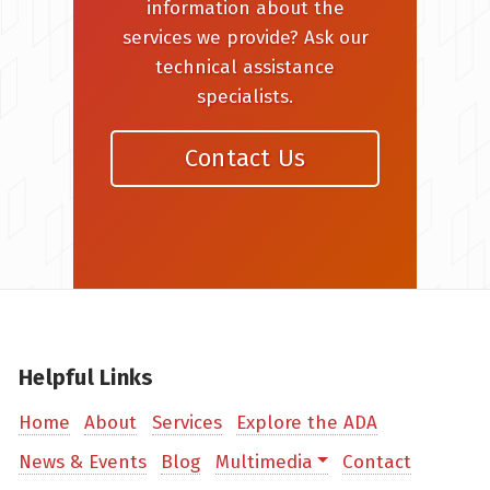
information about the
services we provide? Ask our
technical assistance
specialists.
Contact Us
Helpful Links
Home
About
Services
Explore the ADA
News & Events
Blog
Multimedia
Contact