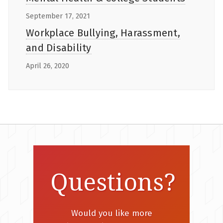
September 17, 2021
Workplace Bullying, Harassment,
and Disability
April 26, 2020
Questions?
Would you like more