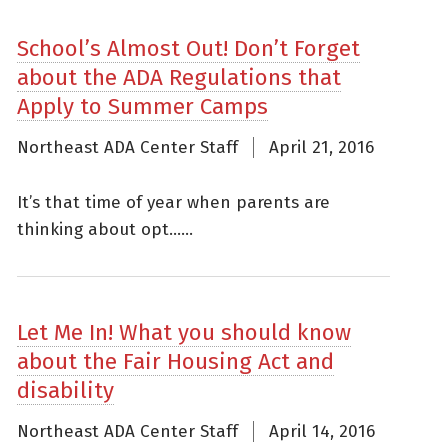
School’s Almost Out! Don’t Forget
about the ADA Regulations that
Apply to Summer Camps
Northeast ADA Center Staff
April 21, 2016
It’s that time of year when parents are
thinking about opt......
Let Me In! What you should know
about the Fair Housing Act and
disability
Northeast ADA Center Staff
April 14, 2016