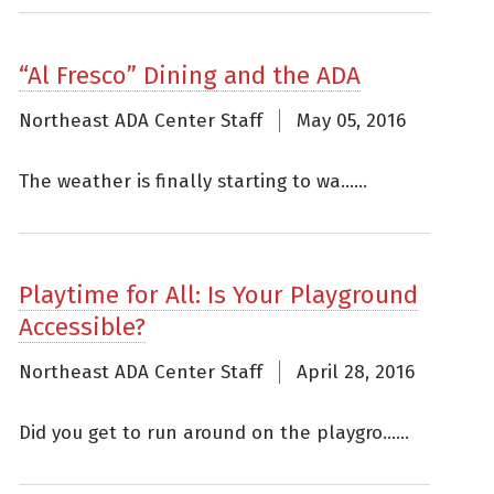
“Al Fresco” Dining and the ADA
Northeast ADA Center Staff
May 05, 2016
The weather is finally starting to wa......
Playtime for All: Is Your Playground
Accessible?
Northeast ADA Center Staff
April 28, 2016
Did you get to run around on the playgro......