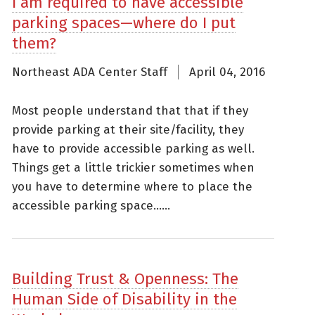
I am required to have accessible
parking spaces—where do I put
them?
Northeast ADA Center Staff
April 04, 2016
Most people understand that that if they
provide parking at their site/facility, they
have to provide accessible parking as well.
Things get a little trickier sometimes when
you have to determine where to place the
accessible parking space......
Building Trust & Openness: The
Human Side of Disability in the