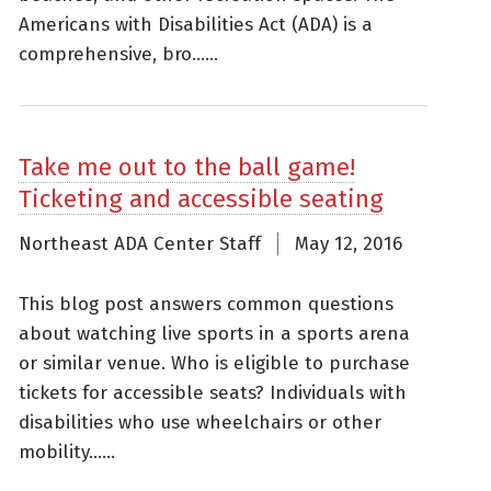
Americans with Disabilities Act (ADA) is a
comprehensive, bro......
Take me out to the ball game!
Ticketing and accessible seating
Northeast ADA Center Staff
May 12, 2016
This blog post answers common questions
about watching live sports in a sports arena
or similar venue. Who is eligible to purchase
tickets for accessible seats? Individuals with
disabilities who use wheelchairs or other
mobility......