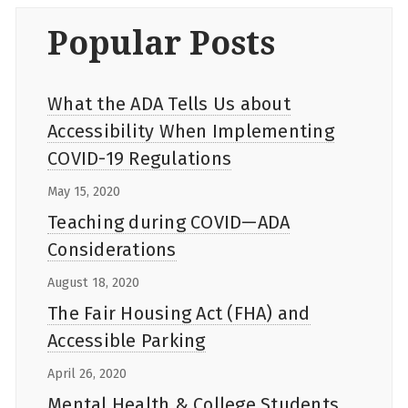
Popular Posts
What the ADA Tells Us about
Accessibility When Implementing
COVID-19 Regulations
May 15, 2020
Teaching during COVID—ADA
Considerations
August 18, 2020
The Fair Housing Act (FHA) and
Accessible Parking
April 26, 2020
Mental Health & College Students