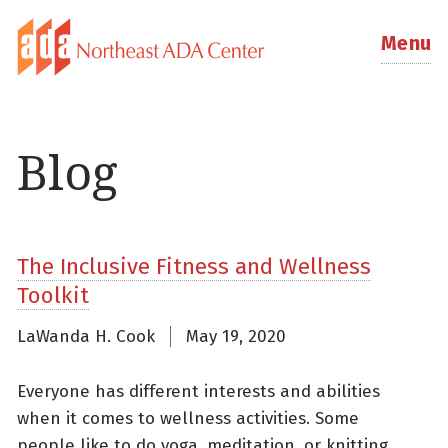
Menu
Blog
The Inclusive Fitness and Wellness
Toolkit
LaWanda H. Cook
May 19, 2020
Everyone has different interests and abilities
when it comes to wellness activities. Some
people like to do yoga, meditation, or knitting