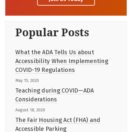
Popular Posts
What the ADA Tells Us about
Accessibility When Implementing
COVID-19 Regulations
May 15, 2020
Teaching during COVID—ADA
Considerations
August 18, 2020
The Fair Housing Act (FHA) and
Accessible Parking