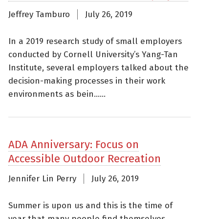
Jeffrey Tamburo
July 26, 2019
In a 2019 research study of small employers
conducted by Cornell University’s Yang-Tan
Institute, several employers talked about the
decision-making processes in their work
environments as bein......
ADA Anniversary: Focus on
Accessible Outdoor Recreation
Jennifer Lin Perry
July 26, 2019
Summer is upon us and this is the time of
year that many people find themselves