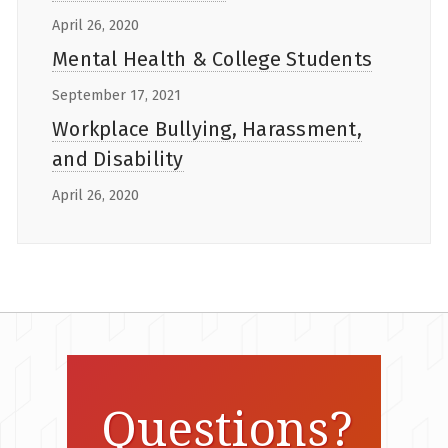
April 26, 2020
Mental Health & College Students
September 17, 2021
Workplace Bullying, Harassment,
and Disability
April 26, 2020
Questions?