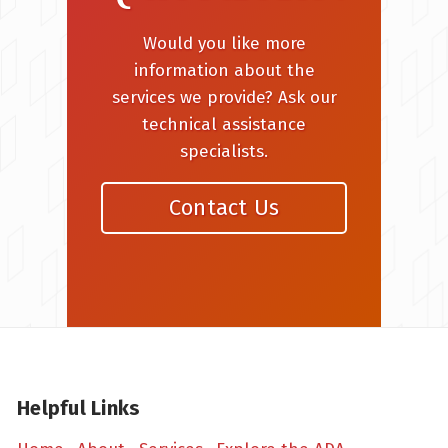
Would you like more
information about the
services we provide? Ask our
technical assistance
specialists.
Contact Us
Helpful Links