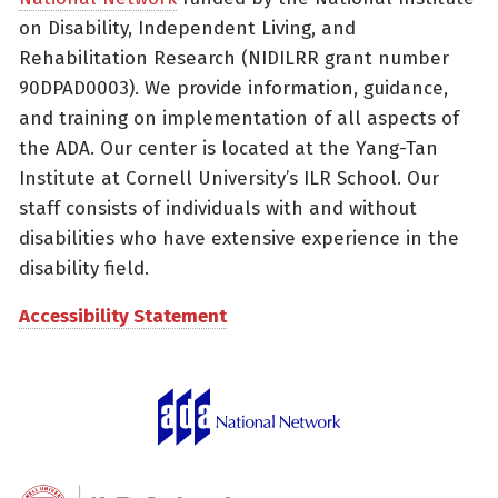
on Disability, Independent Living, and
Rehabilitation Research (NIDILRR grant number
90DPAD0003). We provide information, guidance,
and training on implementation of all aspects of
the ADA. Our center is located at the Yang-Tan
Institute at Cornell University’s ILR School. Our
staff consists of individuals with and without
disabilities who have extensive experience in the
disability field.
Accessibility Statement