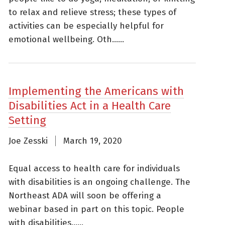
to relax and relieve stress; these types of
activities can be especially helpful for
emotional wellbeing. Oth......
Implementing the Americans with
Disabilities Act in a Health Care
Setting
Joe Zesski
March 19, 2020
Equal access to health care for individuals
with disabilities is an ongoing challenge. The
Northeast ADA will soon be offering a
webinar based in part on this topic. People
with disabilities......