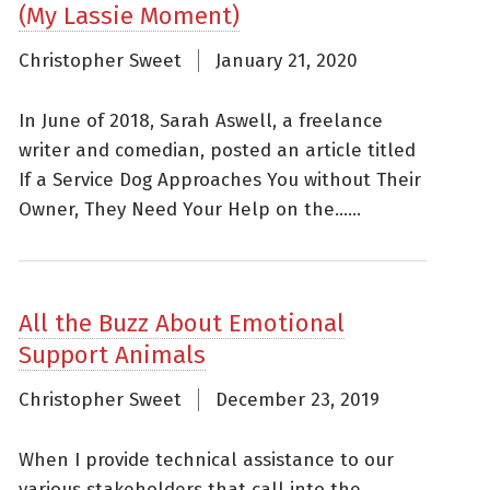
(My Lassie Moment)
Christopher Sweet
January 21, 2020
In June of 2018, Sarah Aswell, a freelance
writer and comedian, posted an article titled
If a Service Dog Approaches You without Their
Owner, They Need Your Help on the......
All the Buzz About Emotional
Support Animals
Christopher Sweet
December 23, 2019
When I provide technical assistance to our
various stakeholders that call into the