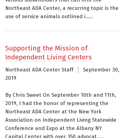
Northeast ADA Center, a recurring topic is the
use of service animals outlined i......
Supporting the Mission of
Independent Living Centers
Northeast ADA Center Staff
September 30,
2019
By Chris Sweet On September 10th and 11th,
2019, I had the honor of representing the
Northeast ADA Center at the New York
Association on Independent Living Statewide
Conference and Expo at the Albany NY
Capital Center with over 350 advocat......