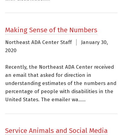
Making Sense of the Numbers
Northeast ADA Center Staff
January 30,
2020
Recently, the Northeast ADA Center received
an email that asked for direction in
understanding estimates of the numbers and
percentage of people with disabilities in the
United States. The emailer wa......
Service Animals and Social Media