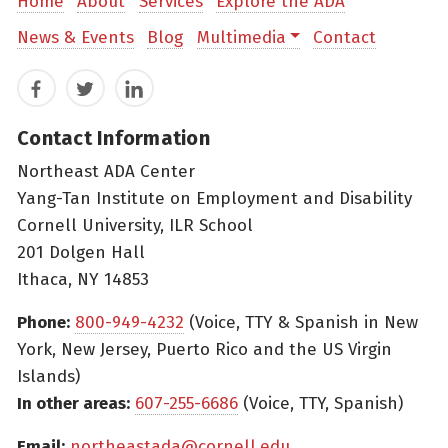
Home
About
Services
Explore the ADA
News & Events
Blog
Multimedia
Contact
Facebook
Twitter
LinkedIn
Contact Information
Northeast ADA Center
Yang-Tan Institute on Employment and Disability
Cornell University, ILR School
201 Dolgen Hall
Ithaca, NY 14853
Phone:
800-949-4232
(Voice, TTY & Spanish in New
York, New Jersey, Puerto Rico and the US Virgin
Islands)
In other areas:
607-255-6686
(Voice, TTY, Spanish)
Email:
northeastada@cornell.edu