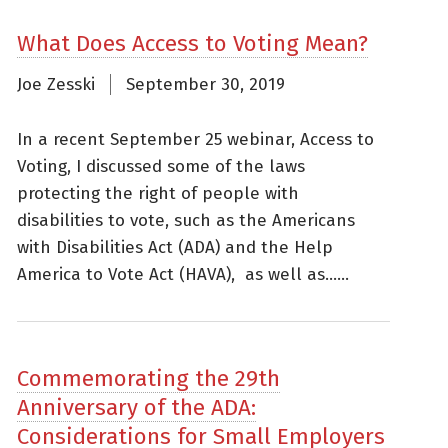
What Does Access to Voting Mean?
Joe Zesski
September 30, 2019
In a recent September 25 webinar, Access to
Voting, I discussed some of the laws
protecting the right of people with
disabilities to vote, such as the Americans
with Disabilities Act (ADA) and the Help
America to Vote Act (HAVA), as well as......
Commemorating the 29th
Anniversary of the ADA:
Considerations for Small Employers