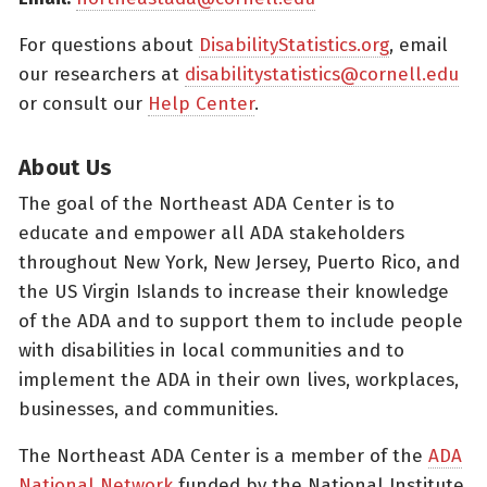
For questions about
DisabilityStatistics.org
, email
our researchers at
disabilitystatistics@cornell.edu
or consult our
Help Center
.
About Us
The goal of the Northeast ADA Center is to
educate and empower all ADA stakeholders
throughout New York, New Jersey, Puerto Rico, and
the US Virgin Islands to increase their knowledge
of the ADA and to support them to include people
with disabilities in local communities and to
implement the ADA in their own lives, workplaces,
businesses, and communities.
The Northeast ADA Center is a member of the
ADA
National Network
funded by the National Institute