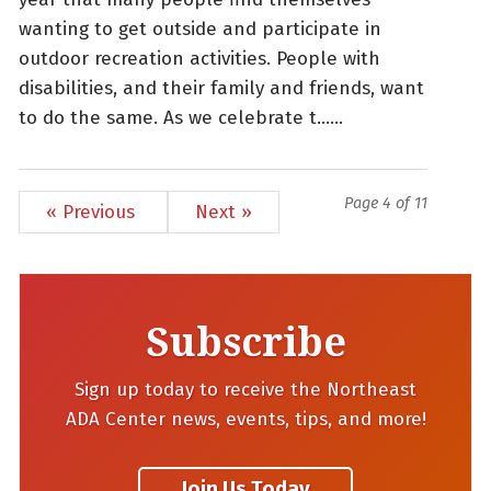
wanting to get outside and participate in
outdoor recreation activities. People with
disabilities, and their family and friends, want
to do the same. As we celebrate t......
Page 4 of 11
« Previous
Next »
Subscribe
Sign up today to receive the Northeast
ADA Center news, events, tips, and more!