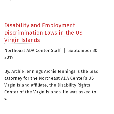
Disability and Employment
Discrimination Laws in the US
Virgin Islands
Northeast ADA Center Staff
September 30,
2019
By: Archie Jennings Archie Jennings is the lead
attorney for the Northeast ADA Center’s US
Virgin Island affiliate, the Disability Rights
Center of the Virgin Islands. He was asked to
w......