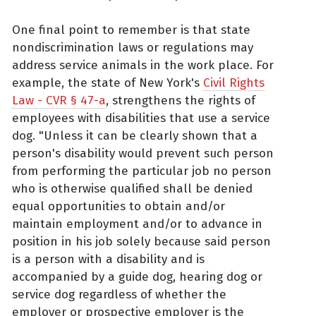
One final point to remember is that state
nondiscrimination laws or regulations may
address service animals in the work place. For
example, the state of New York's
Civil Rights
Law - CVR § 47-a
, strengthens the rights of
employees with disabilities that use a service
dog. "Unless it can be clearly shown that a
person's disability would prevent such person
from performing the particular job no person
who is otherwise qualified shall be denied
equal opportunities to obtain and/or
maintain employment and/or to advance in
position in his job solely because said person
is a person with a disability and is
accompanied by a guide dog, hearing dog or
service dog regardless of whether the
employer or prospective employer is the