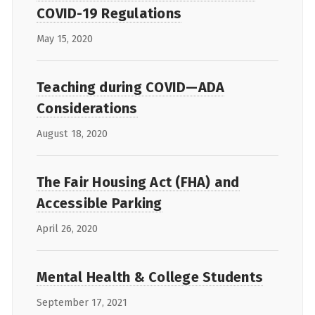
COVID-19 Regulations
May 15, 2020
Teaching during COVID—ADA
Considerations
August 18, 2020
The Fair Housing Act (FHA) and
Accessible Parking
April 26, 2020
Mental Health & College Students
September 17, 2021