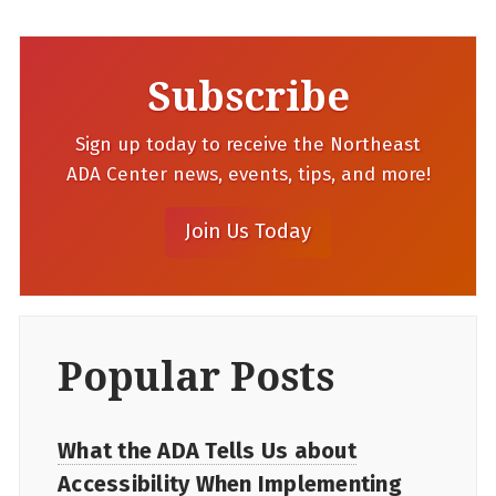
Subscribe
Sign up today to receive the Northeast
ADA Center news, events, tips, and more!
Popular Posts
What the ADA Tells Us about
Accessibility When Implementing