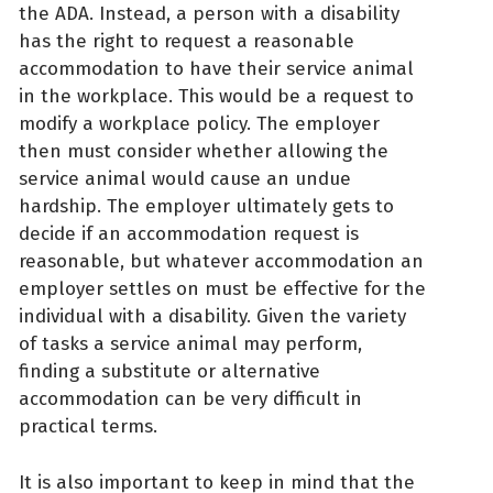
the ADA. Instead, a person with a disability
has the right to request a reasonable
accommodation to have their service animal
in the workplace. This would be a request to
modify a workplace policy. The employer
then must consider whether allowing the
service animal would cause an undue
hardship. The employer ultimately gets to
decide if an accommodation request is
reasonable, but whatever accommodation an
employer settles on must be effective for the
individual with a disability. Given the variety
of tasks a service animal may perform,
finding a substitute or alternative
accommodation can be very difficult in
practical terms.
It is also important to keep in mind that the