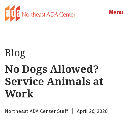
Menu
Blog
No Dogs Allowed?
Service Animals at
Work
Northeast ADA Center Staff
April 26, 2020