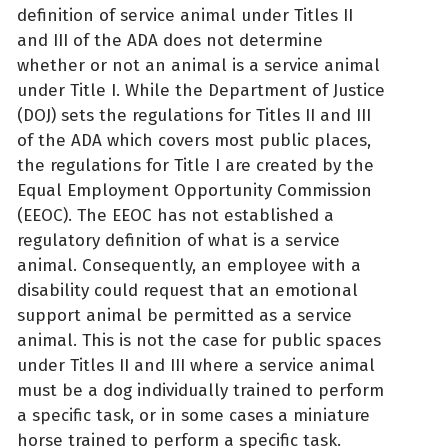
definition of service animal under Titles II
and III of the ADA does not determine
whether or not an animal is a service animal
under Title I. While the Department of Justice
(DOJ) sets the regulations for Titles II and III
of the ADA which covers most public places,
the regulations for Title I are created by the
Equal Employment Opportunity Commission
(EEOC). The EEOC has not established a
regulatory definition of what is a service
animal. Consequently, an employee with a
disability could request that an emotional
support animal be permitted as a service
animal. This is not the case for public spaces
under Titles II and III where a service animal
must be a dog individually trained to perform
a specific task, or in some cases a miniature
horse trained to perform a specific task.