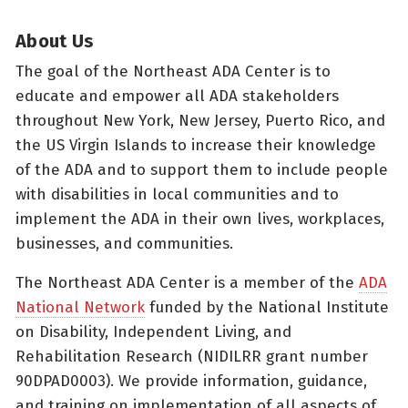
About Us
The goal of the Northeast ADA Center is to
educate and empower all ADA stakeholders
throughout New York, New Jersey, Puerto Rico, and
the US Virgin Islands to increase their knowledge
of the ADA and to support them to include people
with disabilities in local communities and to
implement the ADA in their own lives, workplaces,
businesses, and communities.
The Northeast ADA Center is a member of the
ADA
National Network
funded by the National Institute
on Disability, Independent Living, and
Rehabilitation Research (NIDILRR grant number
90DPAD0003). We provide information, guidance,
and training on implementation of all aspects of