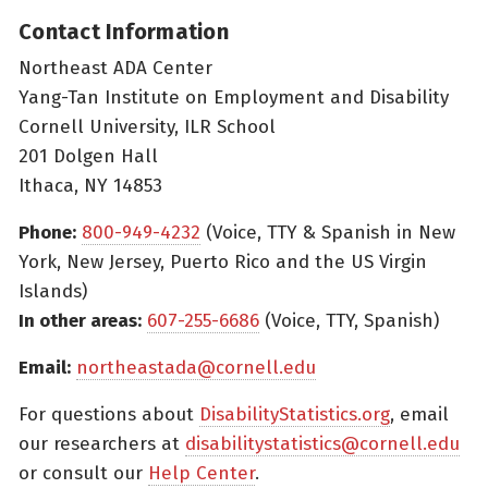
Contact Information
Northeast ADA Center
Yang-Tan Institute on Employment and Disability
Cornell University, ILR School
201 Dolgen Hall
Ithaca, NY 14853
Phone:
800-949-4232
(Voice, TTY & Spanish in New
York, New Jersey, Puerto Rico and the US Virgin
Islands)
In other areas:
607-255-6686
(Voice, TTY, Spanish)
Email:
northeastada@cornell.edu
For questions about
DisabilityStatistics.org
, email
our researchers at
disabilitystatistics@cornell.edu
or consult our
Help Center
.