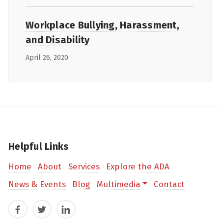
Workplace Bullying, Harassment,
and Disability
April 26, 2020
Helpful Links
Home
About
Services
Explore the ADA
News & Events
Blog
Multimedia
Contact
Facebook
Twitter
LinkedIn