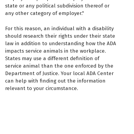
state or any political subdivision thereof or
any other category of employer."
For this reason, an individual with a disability
should research their rights under their state
law in addition to understanding how the ADA
impacts service animals in the workplace.
States may use a different definition of
service animal than the one enforced by the
Department of Justice. Your local ADA Center
can help with finding out the information
relevant to your circumstance.