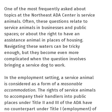
One of the most frequently asked about
topics at the Northeast ADA Center is service
animals. Often, these questions relate to
service animals in businesses and public
spaces; or about the right to have an
assistance animal in places of housing.
Navigating these waters can be tricky
enough, but they become even more
complicated when the question involves
bringing a service dog to work.
In the employment setting, a service animal
is considered as a form of a
reasonable
accommodation.
The rights of service animals
to accompany their handlers into public
places under Title II and III of the ADA have
no counterpart under Title I (employment) of