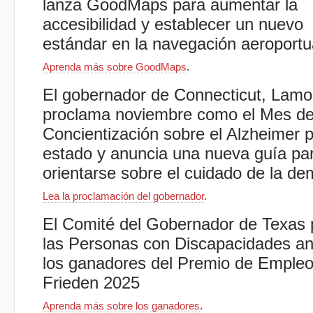
lanza GoodMaps para aumentar la
accesibilidad y establecer un nuevo
estándar en la navegación aeroportu
Aprenda más sobre GoodMaps
.
El gobernador de Connecticut, Lamo
proclama noviembre como el Mes d
Concientización sobre el Alzheimer p
estado y anuncia una nueva guía pa
orientarse sobre el cuidado de la d
Lea la proclamación del gobernador
.
El Comité del Gobernador de Texas 
las Personas con Discapacidades a
los ganadores del Premio de Emple
Frieden 2025
Aprenda más sobre los ganadores
.