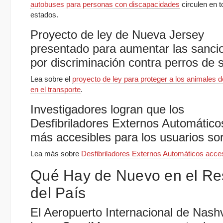
autobuses para personas con discapacidades
circulen en t
estados.
Proyecto de ley de Nueva Jersey
presentado para aumentar las sanci
por discriminación contra perros de s
Lea sobre el
proyecto de ley para proteger a los animales d
en el transporte
.
Investigadores logran que los
Desfibriladores Externos Automático
más accesibles para los usuarios so
Lea más sobre
Desfibriladores Externos Automáticos acce
Qué Hay de Nuevo en el Re
del País
El Aeropuerto Internacional de Nashv