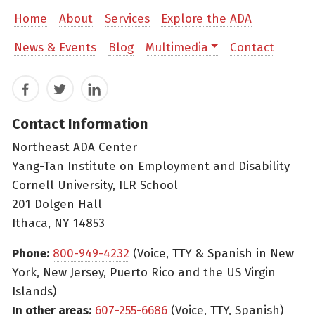
Home
About
Services
Explore the ADA
News & Events
Blog
Multimedia
Contact
Facebook
Twitter
LinkedIn
Contact Information
Northeast ADA Center
Yang-Tan Institute on Employment and Disability
Cornell University, ILR School
201 Dolgen Hall
Ithaca, NY 14853
Phone:
800-949-4232
(Voice, TTY & Spanish in New
York, New Jersey, Puerto Rico and the US Virgin
Islands)
In other areas:
607-255-6686
(Voice, TTY, Spanish)