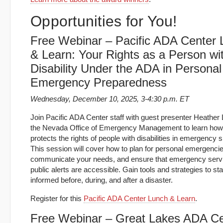
Opportunities for You!
Free Webinar – Pacific ADA Center
& Learn: Your Rights as a Person wi
Disability Under the ADA in Personal
Emergency Preparedness
Wednesday, December 10, 2025, 3-4:30 p.m. ET
Join Pacific ADA Center staff with guest presenter Heather L
the Nevada Office of Emergency Management to learn how
protects the rights of people with disabilities in emergency s
This session will cover how to plan for personal emergencie
communicate your needs, and ensure that emergency serv
public alerts are accessible. Gain tools and strategies to st
informed before, during, and after a disaster.
Register for this
Pacific ADA Center Lunch & Learn
.
Free Webinar – Great Lakes ADA Ce