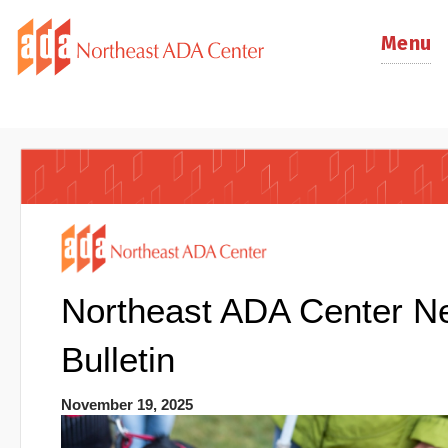
Menu
Northeast ADA Center N
Bulletin
November 19, 2025