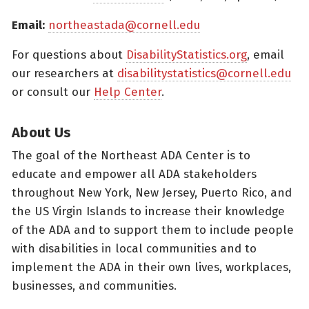
Email:
northeastada@cornell.edu
For questions about
DisabilityStatistics.org
, email
our researchers at
disabilitystatistics@cornell.edu
or consult our
Help Center
.
About Us
The goal of the Northeast ADA Center is to
educate and empower all ADA stakeholders
throughout New York, New Jersey, Puerto Rico, and
the US Virgin Islands to increase their knowledge
of the ADA and to support them to include people
with disabilities in local communities and to
implement the ADA in their own lives, workplaces,
businesses, and communities.