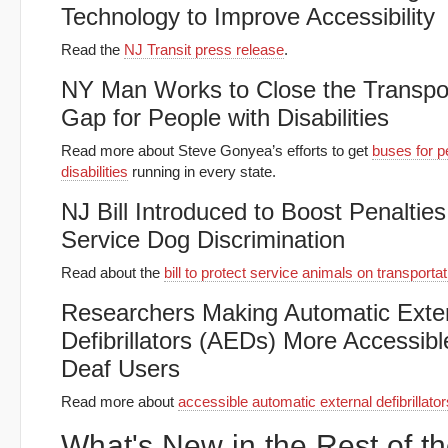
Technology to Improve Accessibility
Read the
NJ Transit press release
.
NY Man Works to Close the Transpor
Gap for People with Disabilities
Read more about Steve Gonyea’s efforts to get
buses for p
disabilities
running in every state.
NJ Bill Introduced to Boost Penalties
Service Dog Discrimination
Read about the
bill to protect service animals on transportat
Researchers Making Automatic Exte
Defibrillators (AEDs) More Accessibl
Deaf Users
Read more about
accessible automatic external defibrillator
What's New in the Rest of t