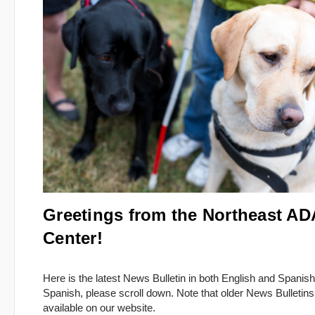
Greetings from the Northeast AD
Center!
Here is the latest News Bulletin in both English and Spanish
Spanish, please scroll down. Note that older News Bulletins
available on our website.