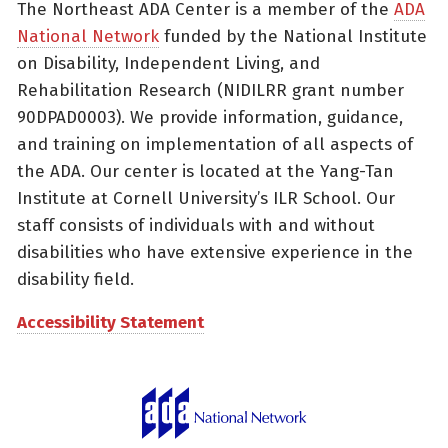
The Northeast ADA Center is a member of the
ADA
National Network
funded by the National Institute
on Disability, Independent Living, and
Rehabilitation Research (NIDILRR grant number
90DPAD0003). We provide information, guidance,
and training on implementation of all aspects of
the ADA. Our center is located at the Yang-Tan
Institute at Cornell University’s ILR School. Our
staff consists of individuals with and without
disabilities who have extensive experience in the
disability field.
Accessibility Statement