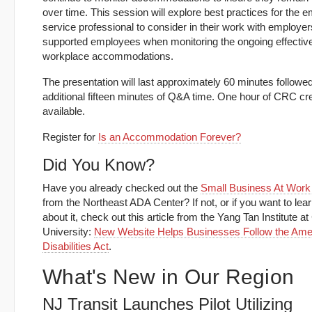
over time. This session will explore best practices for the
service professional to consider in their work with employe
supported employees when monitoring the ongoing effectiv
workplace accommodations.
The presentation will last approximately 60 minutes followe
additional fifteen minutes of Q&A time. One hour of CRC cre
available.
Register for
Is an Accommodation Forever?
Did You Know?
Have you already checked out the
Small Business At Work 
from the Northeast ADA Center? If not, or if you want to lea
about it, check out this article from the Yang Tan Institute at
University:
New Website Helps Businesses Follow the Amer
Disabilities Act
.
What's New in Our Region
NJ Transit Launches Pilot Utilizing