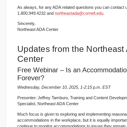
As always, for any ADA related questions you can contact u
1.800.949.4232 and
northeastada@cornell.edu
.
Sincerely,
Northeast ADA Center
Updates from the Northeast
Center
Free Webinar – Is an Accommodati
Forever?
Wednesday, December 10, 2025, 1-2:15 p.m. EST
Presenter: Jeffrey Tamburo, Training and Content Develop
Specialist, Northeast ADA Center
Much focus is given to exploring and implementing reasona
accommodations in the workplace, but it is equally importan
continue to monitor accommodations to insure they remain 