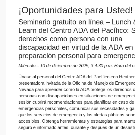
¡Oportunidades para Usted!
Seminario gratuito en línea – Lunch 
Learn del Centro ADA del Pacífico: 
derechos como persona con una
discapacidad en virtud de la ADA en
preparación personal para emergenc
Miércoles, 10 de diciembre de 2025, 3-4:30 p.m. Hora del e
Únase al personal del Centro ADA del Pacífico con Heather L
presentadora invitada de la Oficina de Manejo de Emergen
Nevada para aprender cómo la ADA protege los derechos d
personas con discapacidades en situaciones de emergenci
sesión cubrirá recomendaciones para planificar en caso de
emergencias personales, comunicar sus necesidades y gar
que los servicios de emergencia y las alertas públicas sea
accesibles. Obtenga herramientas y estrategias para mant
seguro e informado antes, durante y después de un desastr