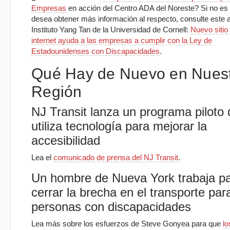
Empresas
en acción del Centro ADA del Noreste? Si no es a
desea obtener más información al respecto, consulte este ar
Instituto Yang Tan de la Universidad de Cornell:
Nuevo sitio 
internet ayuda a las empresas a cumplir con la Ley de
Estadounidenses con Discapacidades
.
Qué Hay de Nuevo en Nues
Región
NJ Transit lanza un programa piloto
utiliza tecnología para mejorar la
accesibilidad
Lea el
comunicado de prensa del NJ Transit
.
Un hombre de Nueva York trabaja p
cerrar la brecha en el transporte par
personas con discapacidades
Lea más sobre los esfuerzos de Steve Gonyea para que
lo