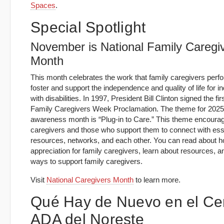
Spaces
.
Special Spotlight
November is National Family Caregi
Month
This month celebrates the work that family caregivers perf
foster and support the independence and quality of life for in
with disabilities. In 1997, President Bill Clinton signed the fir
Family Caregivers Week Proclamation. The theme for 2025
awareness month is “Plug‑in to Care.” This theme encoura
caregivers and those who support them to connect with ess
resources, networks, and each other. You can read about 
appreciation for family caregivers, learn about resources, an
ways to support family caregivers.
Visit
National Caregivers Month
to learn more.
Qué Hay de Nuevo en el Ce
ADA del Noreste