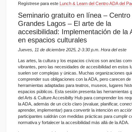
Regístrese para este
Lunch & Learn del Centro ADA del Pac
Seminario gratuito en línea – Centro 
Grandes Lagos – El arte de la
accesibilidad: Implementación de la
en espacios culturales
Jueves, 11 de diciembre 2025, 2-3:30 p.m. Hora del este
Las artes, la cultura y los espacios cívicos son anclas com
vibrantes, pero las necesidades de accesibilidad en estos 
suelen ser complejas y únicas. Muchas organizaciones qui
comprender sus obligaciones con la ADA, pero carecen de
herramientas adaptadas para teatros, museos, lugares hist
espacios públicos. Esta sesión presenta las herramientas g
del Arts & Culture Accesibilty Hub para comprender los requ
la ADA, además de un ciclo claro (evaluar, planificar, conect
aprender, implementar) para convertir la intención en acció
participantes saldrán con medidas prácticas para cumplir c
normativa y fortalecer la accesibilidad más allá de la ADA.