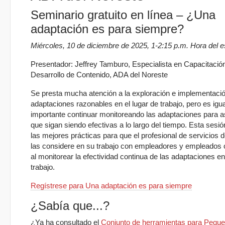
Seminario gratuito en línea – ¿Una
adaptación es para siempre?
Miércoles, 10 de diciembre de 2025, 1-2:15 p.m. Hora del e
Presentador: Jeffrey Tamburo, Especialista en Capacitació
Desarrollo de Contenido, ADA del Noreste
Se presta mucha atención a la exploración e implementaci
adaptaciones razonables en el lugar de trabajo, pero es ig
importante continuar monitoreando las adaptaciones para 
que sigan siendo efectivas a lo largo del tiempo. Esta sesió
las mejores prácticas para que el profesional de servicios 
las considere en su trabajo con empleadores y empleados
al monitorear la efectividad continua de las adaptaciones en
trabajo.
Regístrese para Una adaptación es para siempre
¿Sabía que...?
¿Ya ha consultado el
Conjunto de herramientas para Pequ