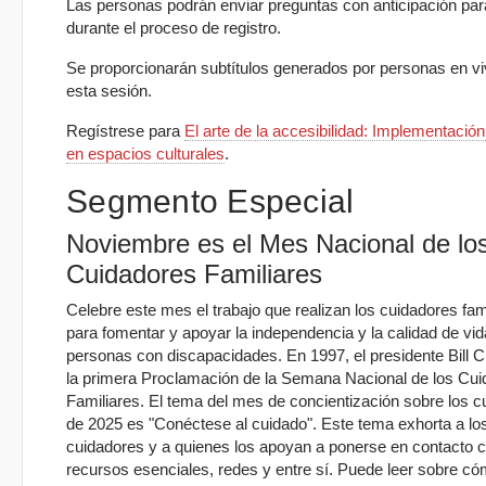
Las personas podrán enviar preguntas con anticipación par
durante el proceso de registro.
Se proporcionarán subtítulos generados por personas en vi
esta sesión.
Regístrese para
El arte de la accesibilidad: Implementació
en espacios culturales
.
Segmento Especial
Noviembre es el Mes Nacional de lo
Cuidadores Familiares
Celebre este mes el trabajo que realizan los cuidadores fam
para fomentar y apoyar la independencia y la calidad de vid
personas con discapacidades. En 1997, el presidente Bill Cl
la primera Proclamación de la Semana Nacional de los Cu
Familiares. El tema del mes de concientización sobre los c
de 2025 es "Conéctese al cuidado". Este tema exhorta a lo
cuidadores y a quienes los apoyan a ponerse en contacto 
recursos esenciales, redes y entre sí. Puede leer sobre c