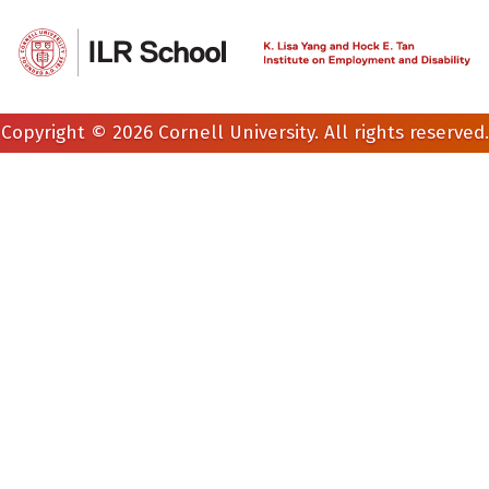
Copyright © 2026 Cornell University. All rights reserved.