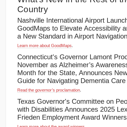
Country
Nashville International Airport Launc
GoodMaps to Elevate Accessibility a
a New Standard in Airport Navigatio
Learn more about GoodMaps
.
Connecticut's Governor Lamont Pro
November as Alzheimer’s Awarenes
Month for the State, Announces Ne
Guide for Navigating Dementia Care
Read the governor’s proclamation
.
Texas Governor's Committee on Peo
with Disabilities Announces 2025 Le
Frieden Employment Award Winners
Learn more about the award winners
.