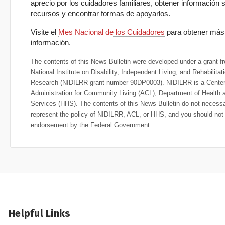
aprecio por los cuidadores familiares, obtener información 
recursos y encontrar formas de apoyarlos.
Visite el
Mes Nacional de los Cuidadores
para obtener más
información.
The contents of this News Bulletin were developed under a grant f
National Institute on Disability, Independent Living, and Rehabilitat
Research (NIDILRR grant number 90DP0003). NIDILRR is a Center 
Administration for Community Living (ACL), Department of Health
Services (HHS). The contents of this News Bulletin do not necessa
represent the policy of NIDILRR, ACL, or HHS, and you should no
endorsement by the Federal Government.
Helpful Links