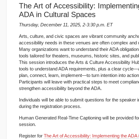
The Art of Accessibility: Implementin
ADA in Cultural Spaces
Thursday, December 11, 2025, 2-3:30 p.m. ET
Arts, culture, and civic spaces are vibrant community ancho
accessibility needs in these venues are often complex and 
Many organizations want to understand their ADA obligation
tools tailored for theaters, museums, historic sites, and pub
This session introduces the Arts & Culture Accessibility Hub
tools to understand ADA requirements, plus a clear cycle
plan, connect, learn, implement—to turn intention into action
Participants will leave with practical steps to meet complia
strengthen accessibility beyond the ADA.
Individuals will be able to submit questions for the speaker
during the registration process.
Human Generated Real-Time Captioning will be provided for
session.
Register for
The Art of Accessibility: Implementing the ADA i