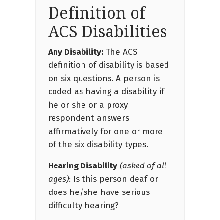
Definition of
ACS Disabilities
Any Disability:
The ACS
definition of disability is based
on six questions. A person is
coded as having a disability if
he or she or a proxy
respondent answers
affirmatively for one or more
of the six disability types.
Hearing Disability
(asked of all
ages)
: Is this person deaf or
does he/she have serious
difficulty hearing?