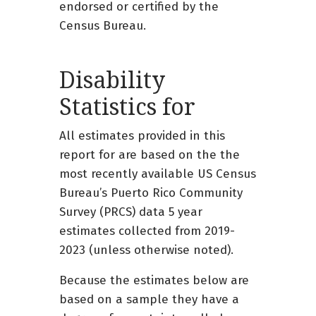
endorsed or certified by the
Census Bureau.
Disability
Statistics for
All estimates provided in this
report for are based on the the
most recently available US Census
Bureau’s Puerto Rico Community
Survey (PRCS) data 5 year
estimates collected from 2019-
2023 (unless otherwise noted).
Because the estimates below are
based on a sample they have a