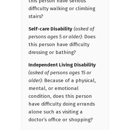
this person have serious
difficulty walking or climbing
stairs?
Self-care Disability
(asked of
persons ages 5 or older)
: Does
this person have difficulty
dressing or bathing?
Independent Living Disability
(asked of persons ages 15 or
older)
: Because of a physical,
mental, or emotional
condition, does this person
have difficulty doing errands
alone such as visiting a
doctor’s office or shopping?