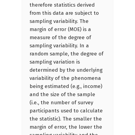
therefore statistics derived
from this data are subject to
sampling variability. The
margin of error (MOE) is a
measure of the degree of
sampling variability. In a
random sample, the degree of
sampling variation is
determined by the underlying
variability of the phenomena
being estimated (e.g., income)
and the size of the sample
(i.e., the number of survey
participants used to calculate
the statistic). The smaller the
margin of error, the lower the