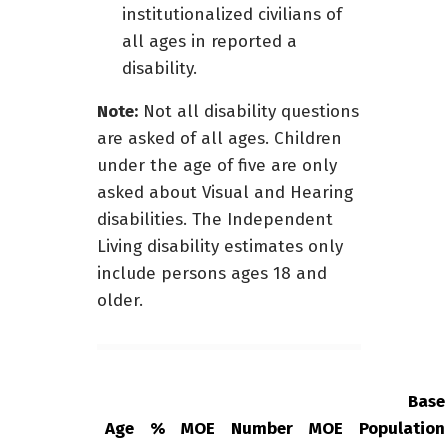
institutionalized civilians of
all ages in reported a
disability.
Note:
Not all disability questions
are asked of all ages. Children
under the age of five are only
asked about Visual and Hearing
disabilities. The Independent
Living disability estimates only
include persons ages 18 and
older.
Base
Age
%
MOE
Number
MOE
Population