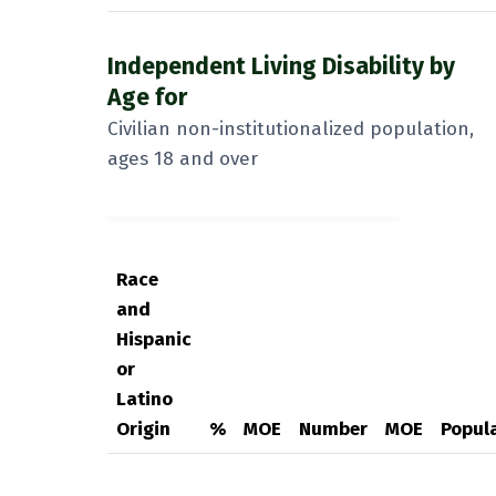
Independent Living Disability by
Age for
Civilian non-institutionalized population,
ages 18 and over
Race
and
Hispanic
or
Latino
Origin
%
MOE
Number
MOE
Popul