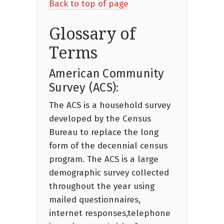
Back to top of page
Glossary of
Terms
American Community
Survey (ACS):
The ACS is a household survey
developed by the Census
Bureau to replace the long
form of the decennial census
program. The ACS is a large
demographic survey collected
throughout the year using
mailed questionnaires,
internet responses,telephone