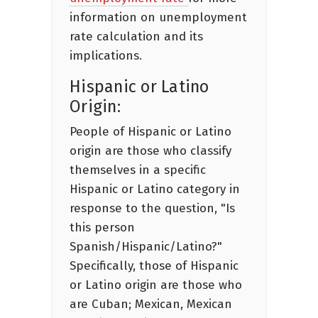
information on unemployment
rate calculation and its
implications.
Hispanic or Latino
Origin:
People of Hispanic or Latino
origin are those who classify
themselves in a specific
Hispanic or Latino category in
response to the question, "Is
this person
Spanish/Hispanic/Latino?"
Specifically, those of Hispanic
or Latino origin are those who
are Cuban; Mexican, Mexican