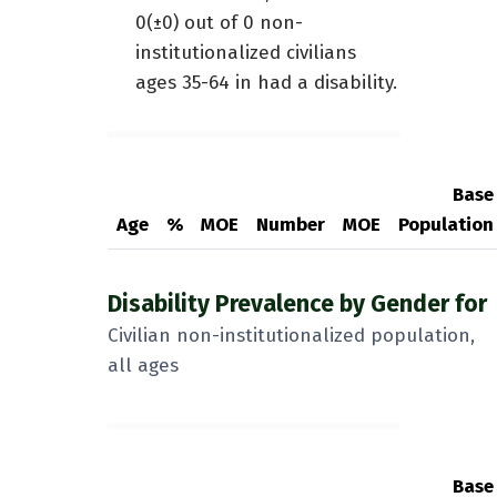
0(±0) out of 0 non-
institutionalized civilians
ages 35-64 in had a disability.
Base
Age
%
MOE
Number
MOE
Population
Disability Prevalence by Gender for
Civilian non-institutionalized population,
all ages
Base