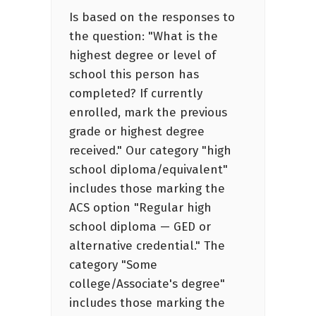
Is based on the responses to
the question: "What is the
highest degree or level of
school this person has
completed? If currently
enrolled, mark the previous
grade or highest degree
received." Our category "high
school diploma/equivalent"
includes those marking the
ACS option "Regular high
school diploma — GED or
alternative credential." The
category "Some
college/Associate's degree"
includes those marking the