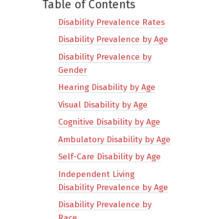
Table of Contents
Disability Prevalence Rates
Disability Prevalence by Age
Disability Prevalence by
Gender
Hearing Disability by Age
Visual Disability by Age
Cognitive Disability by Age
Ambulatory Disability by Age
Self-Care Disability by Age
Independent Living
Disability Prevalence by Age
Disability Prevalence by
Race