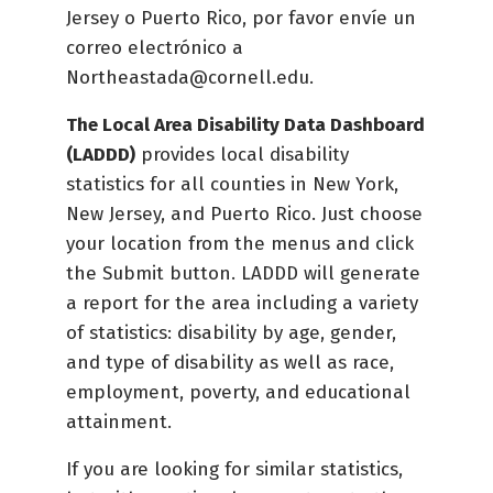
Jersey o Puerto Rico, por favor envíe un
correo electrónico a
Northeastada@cornell.edu.
The Local Area Disability Data Dashboard
(LADDD)
provides local disability
statistics for all counties in New York,
New Jersey, and Puerto Rico. Just choose
your location from the menus and click
the Submit button. LADDD will generate
a report for the area including a variety
of statistics: disability by age, gender,
and type of disability as well as race,
employment, poverty, and educational
attainment.
If you are looking for similar statistics,