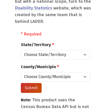
but with a national scope, turn to the
Disability Statistics
website, which was
created by the same team that is
behind LADDD.
* Required
State/Territory
*
County/Municipio
*
Note:
This product uses the
Census Bureau Data API but is not