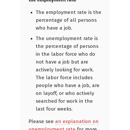
The employment rate is the
percentage of all persons
who have a job.
The unemployment rate is
the percentage of persons
in the labor force who do
not have a job but are
actively looking for work.
The labor force includes
people who have a job, are
on layoff, or who actively
searched for work in the
last four weeks.
Please see
an explanation on
unemployment rate
for more