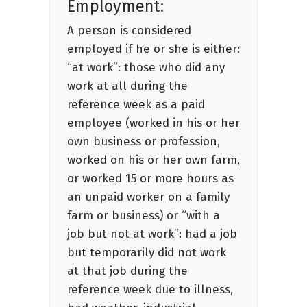
Employment:
A person is considered
employed if he or she is either:
“at work”: those who did any
work at all during the
reference week as a paid
employee (worked in his or her
own business or profession,
worked on his or her own farm,
or worked 15 or more hours as
an unpaid worker on a family
farm or business) or “with a
job but not at work”: had a job
but temporarily did not work
at that job during the
reference week due to illness,