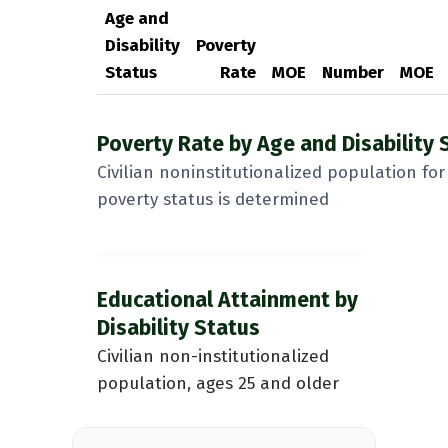
Age and
Disability
Poverty
Status
Rate
MOE
Number
MOE
Poverty Rate by Age and Disability 
Civilian noninstitutionalized population f
poverty status is determined
Educational Attainment by
Disability Status
Civilian non-institutionalized
population, ages 25 and older