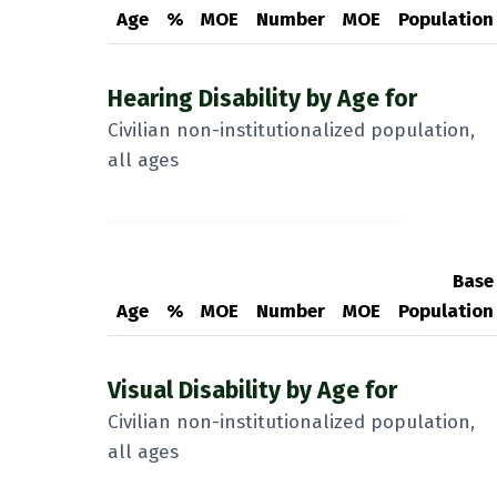
Age
%
MOE
Number
MOE
Population
Hearing Disability by Age for
Civilian non-institutionalized population,
all ages
Base
Age
%
MOE
Number
MOE
Population
Visual Disability by Age for
Civilian non-institutionalized population,
all ages