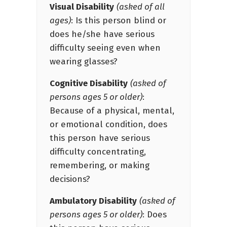
Visual Disability
(asked of all
ages)
: Is this person blind or
does he/she have serious
difficulty seeing even when
wearing glasses?
Cognitive Disability
(asked of
persons ages 5 or older)
:
Because of a physical, mental,
or emotional condition, does
this person have serious
difficulty concentrating,
remembering, or making
decisions?
Ambulatory Disability
(asked of
persons ages 5 or older)
: Does