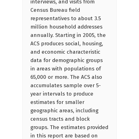
interviews, and visits from
Census Bureau field
representatives to about 3.5
million household addresses
annually. Starting in 2005, the
ACS produces social, housing,
and economic characteristic
data for demographic groups
in areas with populations of
65,000 or more. The ACS also
accumulates sample over 5-
year intervals to produce
estimates for smaller
geographic areas, including
census tracts and block
groups. The estimates provided
in this report are based on