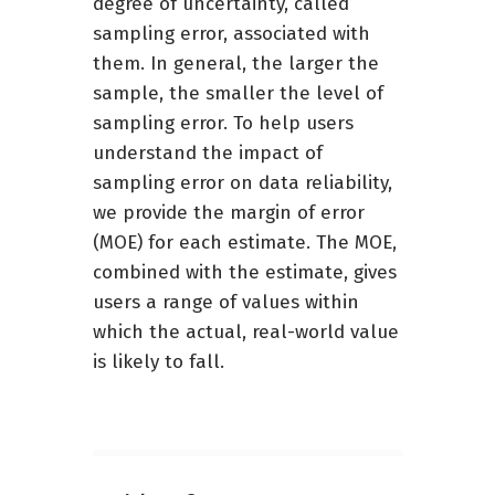
degree of uncertainty, called
sampling error, associated with
them. In general, the larger the
sample, the smaller the level of
sampling error. To help users
understand the impact of
sampling error on data reliability,
we provide the margin of error
(MOE) for each estimate. The MOE,
combined with the estimate, gives
users a range of values within
which the actual, real-world value
is likely to fall.