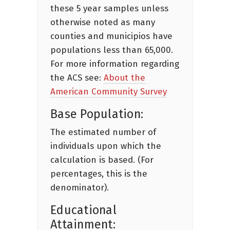
these 5 year samples unless
otherwise noted as many
counties and municipios have
populations less than 65,000.
For more information regarding
the ACS see:
About the
American Community Survey
Base Population:
The estimated number of
individuals upon which the
calculation is based. (For
percentages, this is the
denominator).
Educational
Attainment: