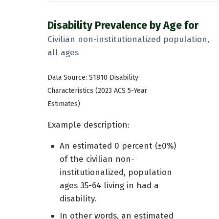
Disability Prevalence by Age for
Civilian non-institutionalized population,
all ages
Data Source: S1810 Disability
Characteristics (2023 ACS 5-Year
Estimates)
Example description:
An estimated 0 percent (±0%)
of the civilian non-
institutionalized, population
ages 35-64 living in had a
disability.
In other words, an estimated