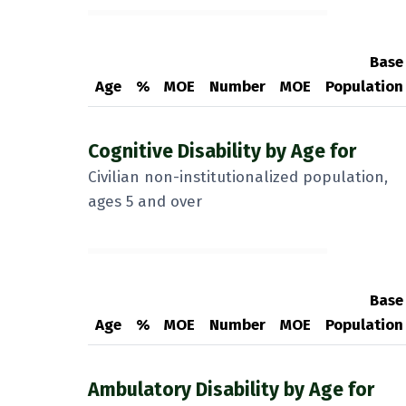
Base
Age
%
MOE
Number
MOE
Population
Cognitive Disability by Age for
Civilian non-institutionalized population,
ages 5 and over
Base
Age
%
MOE
Number
MOE
Population
Ambulatory Disability by Age for