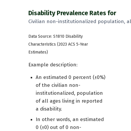
Disability Prevalence Rates for
Civilian non-institutionalized population, a
Data Source: S1810 Disability
Characteristics (2023 ACS 5-Year
Estimates)
Example description:
An estimated 0 percent (±0%)
of the civilian non-
institutionalized, population
of all ages living in reported
a disability.
In other words, an estimated
0 (±0) out of 0 non-