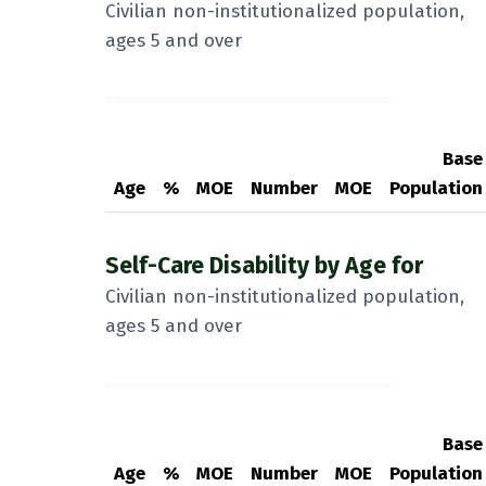
Civilian non-institutionalized population,
ages 5 and over
Base
Age
%
MOE
Number
MOE
Population
Self-Care Disability by Age for
Civilian non-institutionalized population,
ages 5 and over
Base
Age
%
MOE
Number
MOE
Population