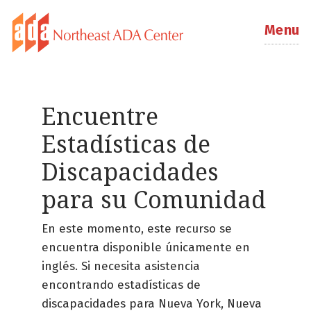
Menu
Encuentre
Estadísticas de
Discapacidades
para su Comunidad
En este momento, este recurso se
encuentra disponible únicamente en
inglés. Si necesita asistencia
encontrando estadísticas de
discapacidades para Nueva York, Nueva