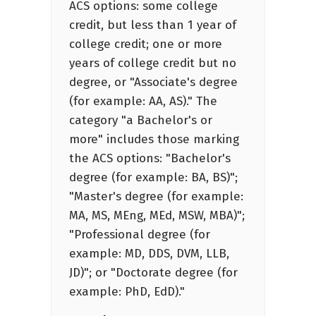
ACS options: some college
credit, but less than 1 year of
college credit; one or more
years of college credit but no
degree, or "Associate's degree
(for example: AA, AS)." The
category "a Bachelor's or
more" includes those marking
the ACS options: "Bachelor's
degree (for example: BA, BS)";
"Master's degree (for example:
MA, MS, MEng, MEd, MSW, MBA)";
"Professional degree (for
example: MD, DDS, DVM, LLB,
JD)"; or "Doctorate degree (for
example: PhD, EdD)."