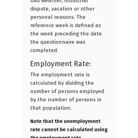
bad weather, industrial
dispute, vacation or other
personal reasons. The
reference week is defined as
the week preceding the date
the questionnaire was
completed.
Employment Rate:
The employment rate is
calculated by dividing the
number of persons employed
by the number of persons in
that population.
Note that the unemployment
rate cannot be calculated using
the employment rate