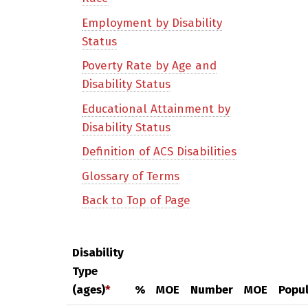
Employment by Disability
Status
Poverty Rate by Age and
Disability Status
Educational Attainment by
Disability Status
Definition of ACS Disabilities
Glossary of Terms
Back to Top of Page
Disability
Type
(ages)
*
%
MOE
Number
MOE
Popul