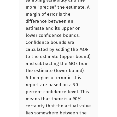
sampling variability and the
more "precise" the estimate. A
margin of error is the
difference between an
estimate and its upper or
lower confidence bounds.
Confidence bounds are
calculated by adding the MOE
to the estimate (upper bound)
and subtracting the MOE from
the estimate (lower bound).
All margins of error in this
report are based on a 90
percent confidence level. This
means that there is a 90%
certainty that the actual value
lies somewhere between the