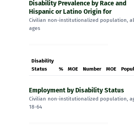
Disability Prevalence by Race and
Hispanic or Latino Origin for
Civilian non-institutionalized population, al
ages
Disability
Status
%
MOE
Number
MOE
Popul
Employment by Disability Status
Civilian non-institutionalized population, a
18-64