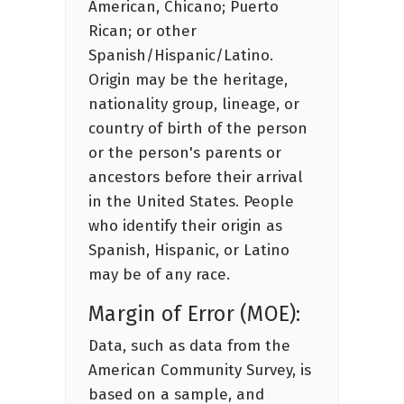
American, Chicano; Puerto
Rican; or other
Spanish/Hispanic/Latino.
Origin may be the heritage,
nationality group, lineage, or
country of birth of the person
or the person's parents or
ancestors before their arrival
in the United States. People
who identify their origin as
Spanish, Hispanic, or Latino
may be of any race.
Margin of Error (MOE):
Data, such as data from the
American Community Survey, is
based on a sample, and