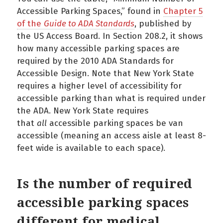
Accessible Parking Spaces,” found in
Chapter 5
of the
Guide to ADA Standards
, published by
the US Access Board. In Section 208.2, it shows
how many accessible parking spaces are
required by the 2010 ADA Standards for
Accessible Design. Note that New York State
requires a higher level of accessibility for
accessible parking than what is required under
the ADA. New York State requires
that
all
accessible parking spaces be van
accessible (meaning an access aisle at least 8-
feet wide is available to each space).
Is the number of required
accessible parking spaces
different for medical