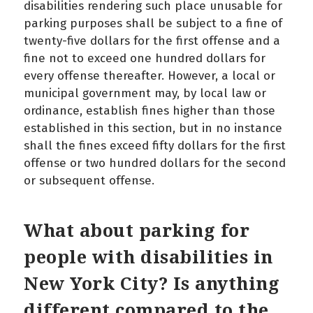
disabilities rendering such place unusable for
parking purposes shall be subject to a fine of
twenty-five dollars for the first offense and a
fine not to exceed one hundred dollars for
every offense thereafter. However, a local or
municipal government may, by local law or
ordinance, establish fines higher than those
established in this section, but in no instance
shall the fines exceed fifty dollars for the first
offense or two hundred dollars for the second
or subsequent offense.
What about parking for
people with disabilities in
New York City? Is anything
different compared to the