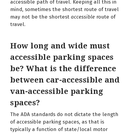
accessible path of travel. Keeping all this in
mind, sometimes the shortest route of travel
may not be the shortest
accessible
route of
travel.
How long and wide must
accessible parking spaces
be? What is the difference
between car-accessible and
van-accessible parking
spaces?
The ADA standards do not dictate the length
of accessible parking spaces, as that is
typically a function of state/local motor