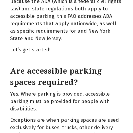
Because the ADA (which is a federal civil rights
law) and state regulations both apply to
accessible parking, this FAQ addresses ADA
requirements that apply nationwide, as well
as specific requirements for and New York
State and New Jersey.
Let’s get started!
Are accessible parking
spaces required?
Yes. Where parking is provided, accessible
parking must be provided for people with
disabilities.
Exceptions are when parking spaces are used
exclusively for buses, trucks, other delivery