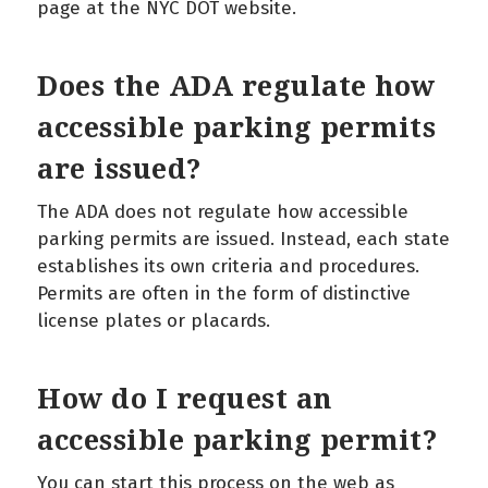
page at the NYC DOT website.
Does the ADA regulate how
accessible parking permits
are issued?
The ADA does not regulate how accessible
parking permits are issued. Instead, each state
establishes its own criteria and procedures.
Permits are often in the form of distinctive
license plates or placards.
How do I request an
accessible parking permit?
You can start this process on the web as