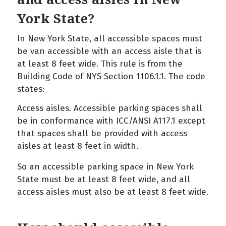
York State?
In New York State, all accessible spaces must
be van accessible with an access aisle that is
at least 8 feet wide. This rule is from the
Building Code of NYS Section 1106.1.1. The code
states:
Access aisles. Accessible parking spaces shall
be in conformance with ICC/ANSI A117.1 except
that spaces shall be provided with access
aisles at least 8 feet in width.
So an accessible parking space in New York
State must be at least 8 feet wide, and all
access aisles must also be at least 8 feet wide.