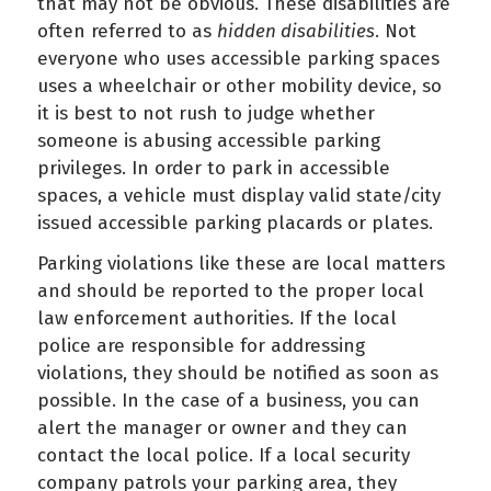
that may not be obvious. These disabilities are
often referred to as
hidden disabilities
. Not
everyone who uses accessible parking spaces
uses a wheelchair or other mobility device, so
it is best to not rush to judge whether
someone is abusing accessible parking
privileges. In order to park in accessible
spaces, a vehicle must display valid state/city
issued accessible parking placards or plates.
Parking violations like these are local matters
and should be reported to the proper local
law enforcement authorities. If the local
police are responsible for addressing
violations, they should be notified as soon as
possible. In the case of a business, you can
alert the manager or owner and they can
contact the local police. If a local security
company patrols your parking area, they