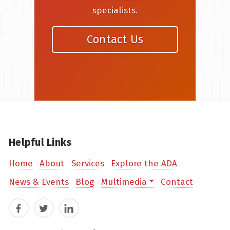
specialists.
Contact Us
Helpful Links
Home
About
Services
Explore the ADA
News & Events
Blog
Multimedia
Contact
Facebook
Twitter
LinkedIn