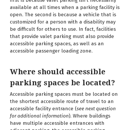
first is because valet parking isn’t necessarily
available at all times when a parking facility is
open. The second is because a vehicle that is
customized for a person with a disability may
be difficult for others to use. In fact, facilities
that provide valet parking must also provide
accessible parking spaces, as well as an
accessible passenger loading zone.
Where should accessible
parking spaces be located?
Accessible parking spaces must be located on
the shortest accessible route of travel to an
accessible facility entrance (
see next question
for additional information
). Where buildings
have multiple accessible entrances with