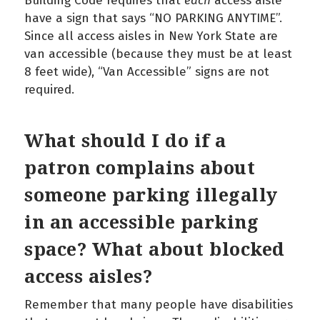
Building Code requires that
each
access aisle
have a sign that says “NO PARKING ANYTIME”.
Since all access aisles in New York State are
van accessible (because they must be at least
8 feet wide), “Van Accessible” signs are not
required.
What should I do if a
patron complains about
someone parking illegally
in an accessible parking
space? What about blocked
access aisles?
Remember that many people have disabilities