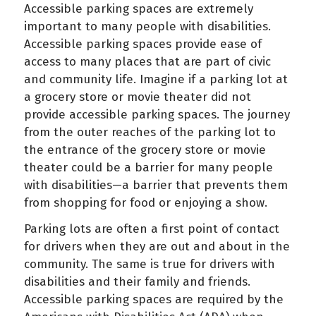
Accessible parking spaces are extremely
important to many people with disabilities.
Accessible parking spaces provide ease of
access to many places that are part of civic
and community life. Imagine if a parking lot at
a grocery store or movie theater did not
provide accessible parking spaces. The journey
from the outer reaches of the parking lot to
the entrance of the grocery store or movie
theater could be a barrier for many people
with disabilities—a barrier that prevents them
from shopping for food or enjoying a show.
Parking lots are often a first point of contact
for drivers when they are out and about in the
community. The same is true for drivers with
disabilities and their family and friends.
Accessible parking spaces are required by the