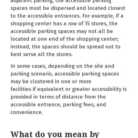
adjacent parking, the accessible parking
spaces must be dispersed and located closest
to the accessible entrances. For example, if a
shopping center has a row of 15 stores, the
accessible parking spaces may not all be
located at one end of the shopping center;
instead, the spaces should be spread out to
best serve all the stores.
In some cases, depending on the site and
parking scenario, accessible parking spaces
may be clustered in one or more
facilities if equivalent or greater accessibility is
provided in terms of distance from the
accessible entrance, parking fees, and
convenience.
What do you mean by