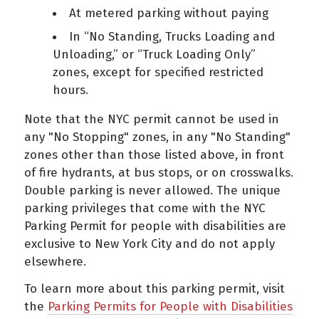
At metered parking without paying
In “No Standing, Trucks Loading and
Unloading,” or “Truck Loading Only”
zones, except for specified restricted
hours.
Note that the NYC permit cannot be used in
any "No Stopping" zones, in any "No Standing"
zones other than those listed above, in front
of fire hydrants, at bus stops, or on crosswalks.
Double parking is never allowed. The unique
parking privileges that come with the NYC
Parking Permit for people with disabilities are
exclusive to New York City and do not apply
elsewhere.
To learn more about this parking permit, visit
the
Parking Permits for People with Disabilities