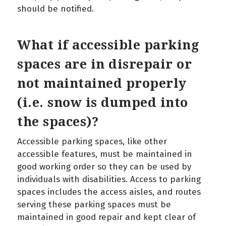
should be notified.
What if accessible parking
spaces are in disrepair or
not maintained properly
(i.e. snow is dumped into
the spaces)?
Accessible parking spaces, like other
accessible features, must be maintained in
good working order so they can be used by
individuals with disabilities. Access to parking
spaces includes the access aisles, and routes
serving these parking spaces must be
maintained in good repair and kept clear of