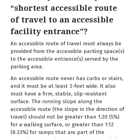
“shortest accessible route
of travel to an accessible
facility entrance”?
An accessible route of travel must always be
provided from the accessible parking space(s)
to the accessible entrance(s) served by the
parking area.
An accessible route never has curbs or stairs,
and it must be at least 3-feet wide. It also
must have a firm, stable, slip-resistant
surface. The
running
slope along the
accessible route (the slope in the direction of
travel) should not be greater than 1:20 (5%)
for a walking surface, or greater than 1:12
(8.33%) for ramps that are part of the