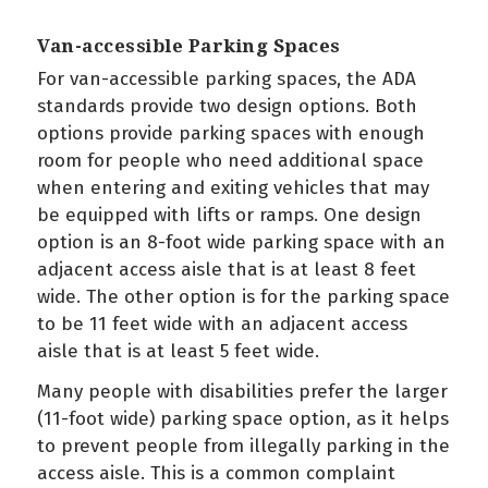
Van-accessible Parking Spaces
For van-accessible parking spaces, the ADA
standards provide two design options. Both
options provide parking spaces with enough
room for people who need additional space
when entering and exiting vehicles that may
be equipped with lifts or ramps. One design
option is an 8-foot wide parking space with an
adjacent access aisle that is at least 8 feet
wide. The other option is for the parking space
to be 11 feet wide with an adjacent access
aisle that is at least 5 feet wide.
Many people with disabilities prefer the larger
(11-foot wide) parking space option, as it helps
to prevent people from illegally parking in the
access aisle. This is a common complaint