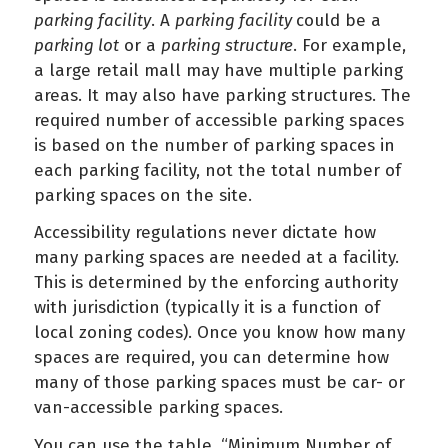
parking facility
. A
parking facility
could be a
parking lot
or a
parking structure
. For example,
a large retail mall may have multiple parking
areas. It may also have parking structures. The
required number of accessible parking spaces
is based on the number of parking spaces in
each parking facility, not the total number of
parking spaces on the site.
Accessibility regulations never dictate how
many parking spaces are needed at a facility.
This is determined by the enforcing authority
with jurisdiction (typically it is a function of
local zoning codes). Once you know how many
spaces are required, you can determine how
many of those parking spaces must be car- or
van-accessible parking spaces.
You can use the table, “Minimum Number of