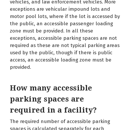
vehicles, and law enforcement vehicles. More
exceptions are vehicular impound lots and
motor pool lots, where if the lot is accessed by
the public, an accessible passenger loading
zone must be provided. In all these
exceptions, accessible parking spaces are not
required as these are not typical parking areas
used by the public, though if there is public
access, an accessible loading zone must be
provided.
How many accessible
parking spaces are
required in a facility?
The required number of accessible parking
spaces is calculated separately for each