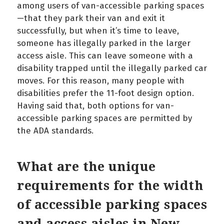
among users of van-accessible parking spaces
—that they park their van and exit it
successfully, but when it’s time to leave,
someone has illegally parked in the larger
access aisle. This can leave someone with a
disability trapped until the illegally parked car
moves. For this reason, many people with
disabilities prefer the 11-foot design option.
Having said that, both options for van-
accessible parking spaces are permitted by
the ADA standards.
What are the unique
requirements for the width
of accessible parking spaces
and access aisles in New