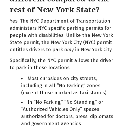
rest of New York State?
Yes. The NYC Department of Transportation
administers NYC specific parking permits for
people with disabilities. Unlike the New York
State permit, the New York City (NYC) permit
entitles drivers to park
only
in New York City.
Specifically, the NYC permit allows the driver
to park in these locations:
Most curbsides on city streets,
including in all “No Parking” zones
(except those marked as taxi stands)
In “No Parking,” “No Standing,” or
“Authorized Vehicles Only” spaces
authorized for doctors, press, diplomats
and government agencies