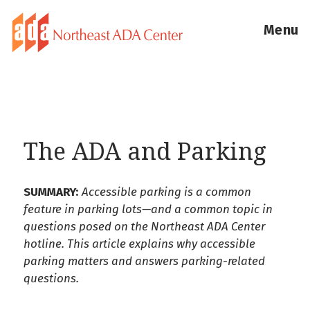
Menu
The ADA and Parking
SUMMARY:
Accessible parking is a common
feature in parking lots—and a common topic in
questions posed on the Northeast ADA Center
hotline. This article explains why accessible
parking matters and answers parking-related
questions.