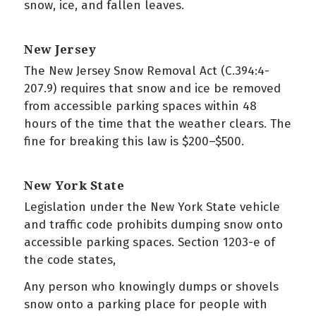
snow, ice, and fallen leaves.
New Jersey
The New Jersey Snow Removal Act (C.394:4-
207.9) requires that snow and ice be removed
from accessible parking spaces within 48
hours of the time that the weather clears. The
fine for breaking this law is $200–$500.
New York State
Legislation under the New York State vehicle
and traffic code prohibits dumping snow onto
accessible parking spaces. Section 1203-e of
the code states,
Any person who knowingly dumps or shovels
snow onto a parking place for people with