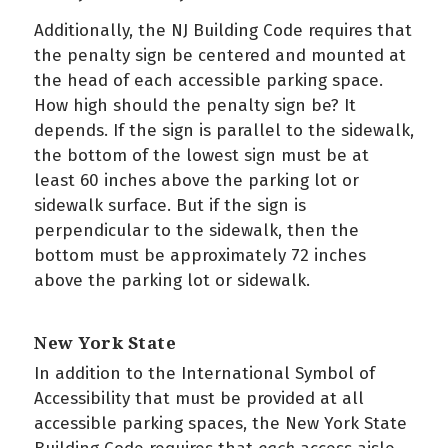
Additionally, the NJ Building Code requires that
the penalty sign be centered and mounted at
the head of each accessible parking space.
How high should the penalty sign be? It
depends. If the sign is parallel to the sidewalk,
the bottom of the lowest sign must be at
least 60 inches above the parking lot or
sidewalk surface. But if the sign is
perpendicular to the sidewalk, then the
bottom must be approximately 72 inches
above the parking lot or sidewalk.
New York State
In addition to the International Symbol of
Accessibility that must be provided at all
accessible parking spaces, the New York State