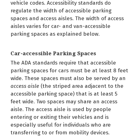
vehicle codes. Accessibility standards do
regulate the width of accessible parking
spaces and access aisles. The width of access
aisles varies for car- and van-accessible
parking spaces as explained below.
Car-accessible Parking Spaces
The ADA standards require that accessible
parking spaces for cars must be at least 8 feet
wide. These spaces must also be served by an
access aisle
(the striped area adjacent to the
accessible parking space) that is at least 5
feet wide. Two spaces may share an access
aisle. The access aisle is used by people
entering or exiting their vehicles and is
especially useful for individuals who are
transferring to or from mobility devices.