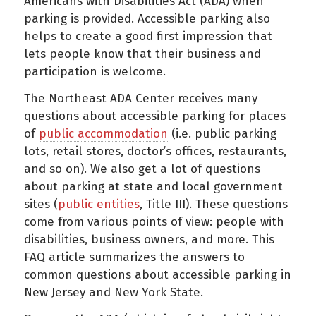
Americans with Disabilities Act (ADA) when
parking is provided. Accessible parking also
helps to create a good first impression that
lets people know that their business and
participation is welcome.
The Northeast ADA Center receives many
questions about accessible parking for places
of
public accommodation
(i.e. public parking
lots, retail stores, doctor’s offices, restaurants,
and so on). We also get a lot of questions
about parking at state and local government
sites (
public entities
, Title III). These questions
come from various points of view: people with
disabilities, business owners, and more. This
FAQ article summarizes the answers to
common questions about accessible parking in
New Jersey and New York State.