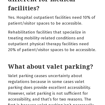
facilities?
Yes. Hospital outpatient facilities need 10% of
patient/visitor spaces to be accessible.
Rehabilitation facilities that specialize in
treating mobility-related conditions and
outpatient physical therapy facilities need
20% of patient/visitor spaces to be accessible.
What about valet parking?
Valet parking causes uncertainty about
regulations because in some cases valet
parking does provide excellent accessibility.
However, valet parking is not sufficient for
accessibility, and that’s for two reasons. The