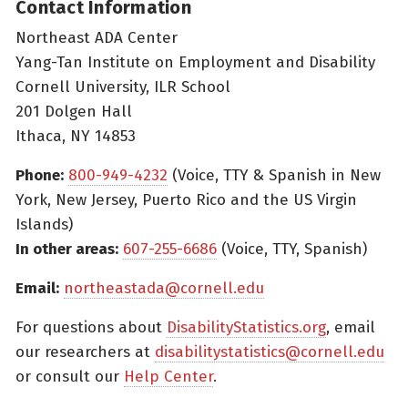
Contact Information
Northeast ADA Center
Yang-Tan Institute on Employment and Disability
Cornell University, ILR School
201 Dolgen Hall
Ithaca, NY 14853
Phone:
800-949-4232
(Voice, TTY & Spanish in New
York, New Jersey, Puerto Rico and the US Virgin
Islands)
In other areas:
607-255-6686
(Voice, TTY, Spanish)
Email:
northeastada@cornell.edu
For questions about
DisabilityStatistics.org
, email
our researchers at
disabilitystatistics@cornell.edu
or consult our
Help Center
.