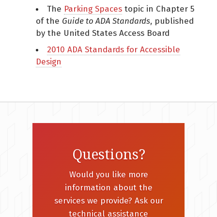
The
Parking Spaces
topic in Chapter 5
of the
Guide to ADA Standards
, published
by the United States Access Board
2010 ADA Standards for Accessible
Design
Questions?
Would you like more
information about the
services we provide? Ask our
technical assistance