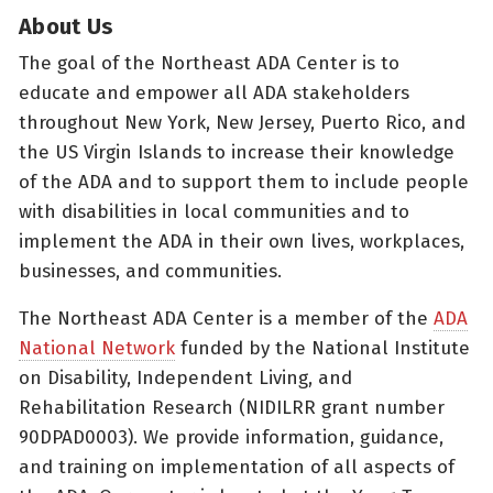
About Us
The goal of the Northeast ADA Center is to
educate and empower all ADA stakeholders
throughout New York, New Jersey, Puerto Rico, and
the US Virgin Islands to increase their knowledge
of the ADA and to support them to include people
with disabilities in local communities and to
implement the ADA in their own lives, workplaces,
businesses, and communities.
The Northeast ADA Center is a member of the
ADA
National Network
funded by the National Institute
on Disability, Independent Living, and
Rehabilitation Research (NIDILRR grant number
90DPAD0003). We provide information, guidance,
and training on implementation of all aspects of