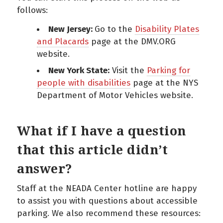
follows:
New Jersey:
Go to the
Disability Plates
and Placards
page at the DMV.ORG
website.
New York State:
Visit the
Parking for
people with disabilities
page at the NYS
Department of Motor Vehicles website.
What if I have a question
that this article didn’t
answer?
Staff at the NEADA Center hotline are happy
to assist you with questions about accessible
parking. We also recommend these resources: