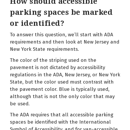
How should accessible
parking spaces be marked
or identified?
To answer this question, we’ll start with ADA
requirements and then look at New Jersey and
New York State requirements.
The color of the striping used on the
pavement is not dictated by accessibility
regulations in the ADA, New Jersey, or New York
State, but the color used must contrast with
the pavement color. Blue is typically used,
although that is not the only color that may
be used.
The ADA requires that all accessible parking
spaces be identified with the International
Symbol of Accessibility, and for van-accessible