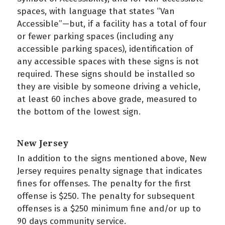
spaces, with language that states “Van
Accessible”—but, if a facility has a total of four
or fewer parking spaces (including any
accessible parking spaces), identification of
any accessible spaces with these signs is not
required. These signs should be installed so
they are visible by someone driving a vehicle,
at least 60 inches above grade, measured to
the bottom of the lowest sign.
New Jersey
In addition to the signs mentioned above, New
Jersey requires penalty signage that indicates
fines for offenses. The penalty for the first
offense is $250. The penalty for subsequent
offenses is a $250 minimum fine and/or up to
90 days community service.