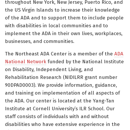
throughout New York, New Jersey, Puerto Rico, and
the US Virgin Islands to increase their knowledge
of the ADA and to support them to include people
with disabilities in local communities and to
implement the ADA in their own lives, workplaces,
businesses, and communities.
The Northeast ADA Center is a member of the
ADA
National Network
funded by the National Institute
on Disability, Independent Living, and
Rehabilitation Research (NIDILRR grant number
90DPAD0003). We provide information, guidance,
and training on implementation of all aspects of
the ADA. Our center is located at the Yang-Tan
Institute at Cornell University’s ILR School. Our
staff consists of individuals with and without
disabilities who have extensive experience in the