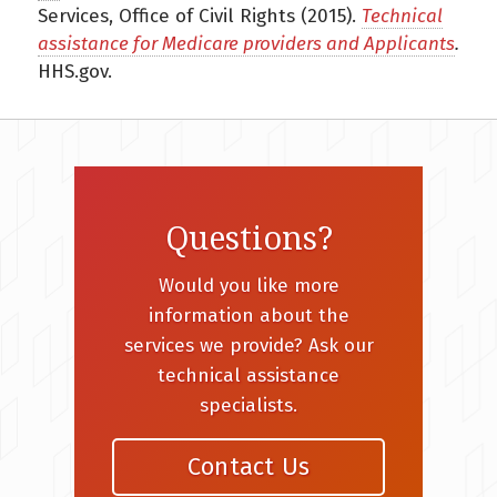
Services, Office of Civil Rights (2015).
Technical
assistance for Medicare providers and Applicants
.
HHS.gov.
Questions?
Would you like more
information about the
services we provide? Ask our
technical assistance
specialists.
Contact Us