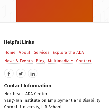
Helpful Links
Home
About
Services
Explore the ADA
News & Events
Blog
Multimedia
Contact
Facebook
Twitter
LinkedIn
Contact Information
Northeast ADA Center
Yang-Tan Institute on Employment and Disability
Cornell University, ILR School