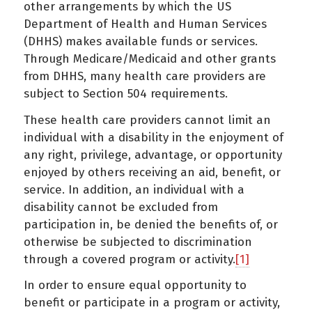
other arrangements by which the US
Department of Health and Human Services
(DHHS) makes available funds or services.
Through Medicare/Medicaid and other grants
from DHHS, many health care providers are
subject to Section 504 requirements.
These health care providers cannot limit an
individual with a disability in the enjoyment of
any right, privilege, advantage, or opportunity
enjoyed by others receiving an aid, benefit, or
service. In addition, an individual with a
disability cannot be excluded from
participation in, be denied the benefits of, or
otherwise be subjected to discrimination
through a covered program or activity.
[1]
In order to ensure equal opportunity to
benefit or participate in a program or activity,