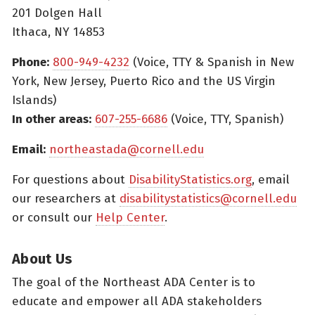
201 Dolgen Hall
Ithaca, NY 14853
Phone:
800-949-4232
(Voice, TTY & Spanish in New
York, New Jersey, Puerto Rico and the US Virgin
Islands)
In other areas:
607-255-6686
(Voice, TTY, Spanish)
Email:
northeastada@cornell.edu
For questions about
DisabilityStatistics.org
, email
our researchers at
disabilitystatistics@cornell.edu
or consult our
Help Center
.
About Us
The goal of the Northeast ADA Center is to
educate and empower all ADA stakeholders