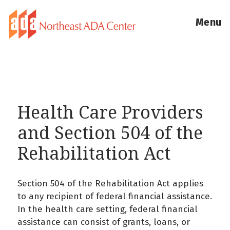
Menu
Health Care Providers
and Section 504 of the
Rehabilitation Act
Section 504 of the Rehabilitation Act applies
to any recipient of federal financial assistance.
In the health care setting, federal financial
assistance can consist of grants, loans, or