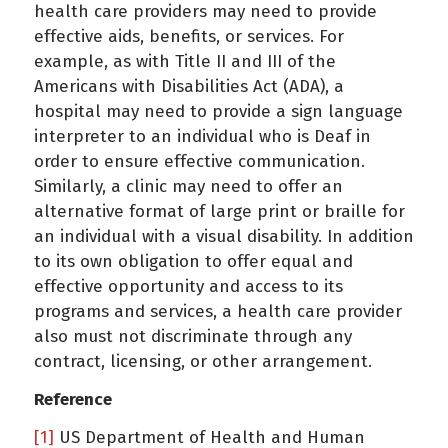
health care providers may need to provide
effective aids, benefits, or services. For
example, as with Title II and III of the
Americans with Disabilities Act (ADA), a
hospital may need to provide a sign language
interpreter to an individual who is Deaf in
order to ensure effective communication.
Similarly, a clinic may need to offer an
alternative format of large print or braille for
an individual with a visual disability. In addition
to its own obligation to offer equal and
effective opportunity and access to its
programs and services, a health care provider
also must not discriminate through any
contract, licensing, or other arrangement.
Reference
[1]
US Department of Health and Human