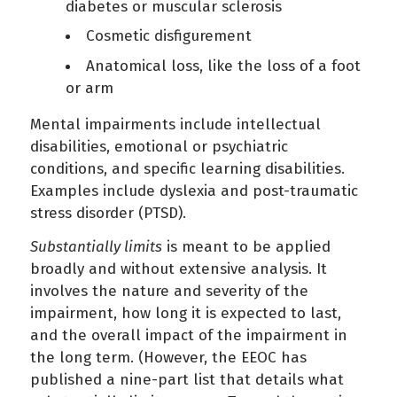
diabetes or muscular sclerosis
Cosmetic disfigurement
Anatomical loss, like the loss of a foot
or arm
Mental impairments include intellectual
disabilities, emotional or psychiatric
conditions, and specific learning disabilities.
Examples include dyslexia and post-traumatic
stress disorder (PTSD).
Substantially limits
is meant to be applied
broadly and without extensive analysis. It
involves the nature and severity of the
impairment, how long it is expected to last,
and the overall impact of the impairment in
the long term. (However, the EEOC has
published a nine-part list that details what