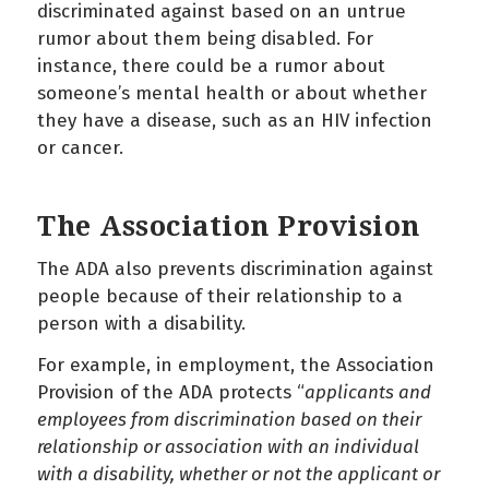
discriminated against based on an untrue
rumor about them being disabled. For
instance, there could be a rumor about
someone’s mental health or about whether
they have a disease, such as an HIV infection
or cancer.
The Association Provision
The ADA also prevents discrimination against
people because of their relationship to a
person with a disability.
For example, in employment, the Association
Provision of the ADA protects “
applicants and
employees from discrimination based on their
relationship or association with an individual
with a disability, whether or not the applicant or