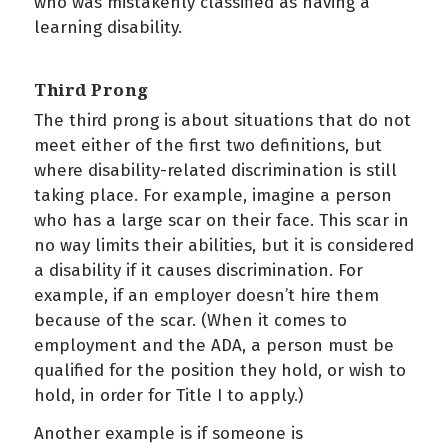
who was mistakenly classified as having a
learning disability.
Third Prong
The third prong is about situations that do not
meet either of the first two definitions, but
where disability-related discrimination is still
taking place. For example, imagine a person
who has a large scar on their face. This scar in
no way limits their abilities, but it is considered
a disability if it causes discrimination. For
example, if an employer doesn’t hire them
because of the scar. (When it comes to
employment and the ADA, a person must be
qualified for the position they hold, or wish to
hold, in order for Title I to apply.)
Another example is if someone is