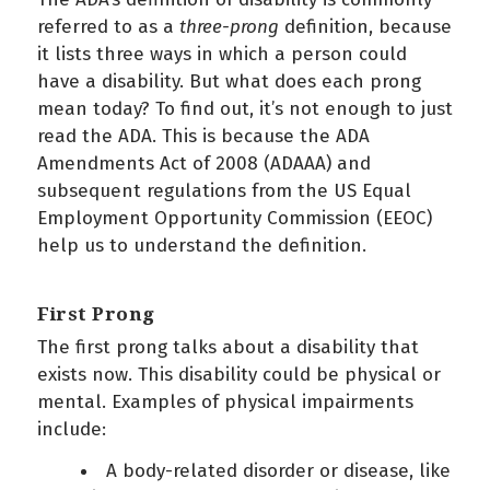
referred to as a
three-prong
definition, because
it lists three ways in which a person could
have a disability. But what does each prong
mean today? To find out, it’s not enough to just
read the ADA. This is because the ADA
Amendments Act of 2008 (ADAAA) and
subsequent regulations from the US Equal
Employment Opportunity Commission (EEOC)
help us to understand the definition.
First Prong
The first prong talks about a disability that
exists now. This disability could be physical or
mental. Examples of physical impairments
include:
A body-related disorder or disease, like