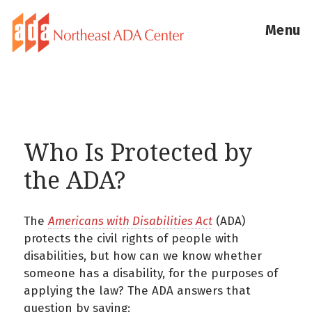
Menu
Who Is Protected by
the ADA?
The
Americans with Disabilities Act
(ADA)
protects the civil rights of people with
disabilities, but how can we know whether
someone has a disability, for the purposes of
applying the law? The ADA answers that
question by saying: