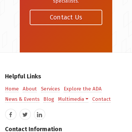
specialists.
Contact Us
Helpful Links
Home
About
Services
Explore the ADA
News & Events
Blog
Multimedia
Contact
Facebook
Twitter
LinkedIn
Contact Information