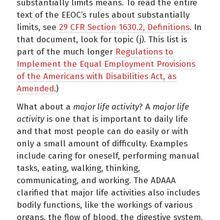
substantially limits means. To read the entire
text of the EEOC’s rules about substantially
limits, see
29 CFR Section 1630.2, Definitions
. In
that document, look for topic (j). This list is
part of the much longer
Regulations to
Implement the Equal Employment Provisions
of the Americans with Disabilities Act, as
Amended
.)
What about a
major life activity
? A
major life
activity
is one that is important to daily life
and that most people can do easily or with
only a small amount of difficulty. Examples
include caring for oneself, performing manual
tasks, eating, walking, thinking,
communicating, and working. The ADAAA
clarified that major life activities also includes
bodily functions, like the workings of various
organs, the flow of blood, the digestive system,