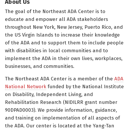
About Us
The goal of the Northeast ADA Center is to
educate and empower all ADA stakeholders
throughout New York, New Jersey, Puerto Rico, and
the US Virgin Islands to increase their knowledge
of the ADA and to support them to include people
with disabilities in local communities and to
implement the ADA in their own lives, workplaces,
businesses, and communities.
The Northeast ADA Center is a member of the
ADA
National Network
funded by the National Institute
on Disability, Independent Living, and
Rehabilitation Research (NIDILRR grant number
90DPAD0003). We provide information, guidance,
and training on implementation of all aspects of
the ADA. Our center is located at the Yang-Tan