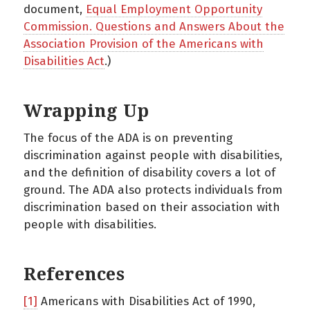
document,
Equal Employment Opportunity
Commission. Questions and Answers About the
Association Provision of the Americans with
Disabilities Act
.)
Wrapping Up
The focus of the ADA is on preventing
discrimination against people with disabilities,
and the definition of disability covers a lot of
ground. The ADA also protects individuals from
discrimination based on their association with
people with disabilities.
References
[1]
Americans with Disabilities Act of 1990,