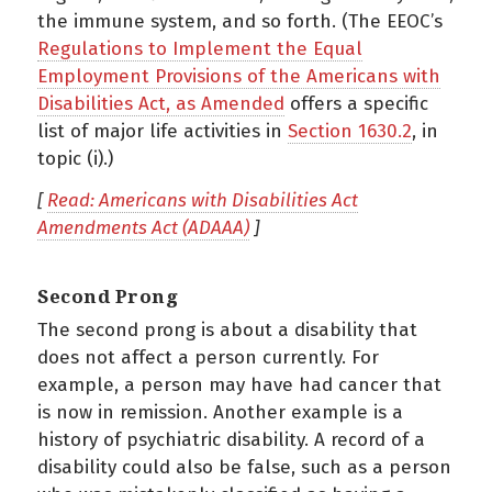
the immune system, and so forth. (The EEOC’s
Regulations to Implement the Equal
Employment Provisions of the Americans with
Disabilities Act, as Amended
offers a specific
list of major life activities in
Section 1630.2
, in
topic (i).)
[
Read: Americans with Disabilities Act
Amendments Act (ADAAA)
]
Second Prong
The second prong is about a disability that
does not affect a person currently. For
example, a person may have had cancer that
is now in remission. Another example is a
history of psychiatric disability. A record of a
disability could also be false, such as a person