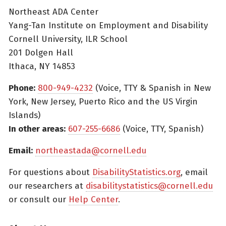
Northeast ADA Center
Yang-Tan Institute on Employment and Disability
Cornell University, ILR School
201 Dolgen Hall
Ithaca, NY 14853
Phone:
800-949-4232
(Voice, TTY & Spanish in New
York, New Jersey, Puerto Rico and the US Virgin
Islands)
In other areas:
607-255-6686
(Voice, TTY, Spanish)
Email:
northeastada@cornell.edu
For questions about
DisabilityStatistics.org
, email
our researchers at
disabilitystatistics@cornell.edu
or consult our
Help Center
.