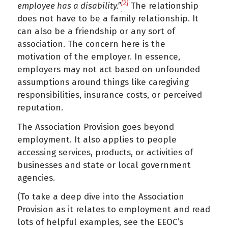
[2]
employee has a disability.”
The relationship
does not have to be a family relationship. It
can also be a friendship or any sort of
association. The concern here is the
motivation of the employer. In essence,
employers may not act based on unfounded
assumptions around things like caregiving
responsibilities, insurance costs, or perceived
reputation.
The Association Provision goes beyond
employment. It also applies to people
accessing services, products, or activities of
businesses and state or local government
agencies.
(To take a deep dive into the Association
Provision as it relates to employment and read
lots of helpful examples, see the EEOC’s