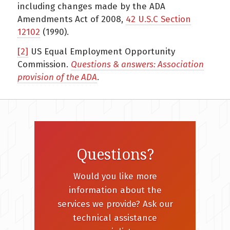
including changes made by the ADA
Amendments Act of 2008,
42 U.S.C Section
12102
(1990).
[2]
US Equal Employment Opportunity
Commission.
Questions & answers: Association
provision of the ADA
.
Questions?
Would you like more
information about the
services we provide? Ask our
technical assistance