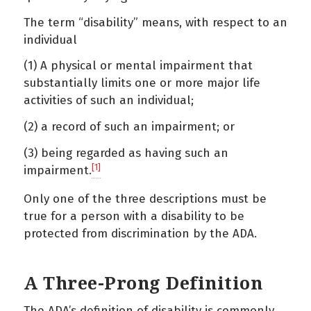
The term “disability” means, with respect to an
individual
(1) A physical or mental impairment that
substantially limits one or more major life
activities of such an individual;
(2) a record of such an impairment; or
(3) being regarded as having such an
[1]
impairment.
Only one of the three descriptions must be
true for a person with a disability to be
protected from discrimination by the ADA.
A Three-Prong Definition
The ADA’s definition of disability is commonly