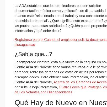
La ADA establece que los empleadores pueden solicitar
documentación médica como verificación de discapacidad,
cuando esté "relacionada con el trabajo y sea consistente c
necesidad comercial". ¿Qué significa esto exactamente? 
las pautas para estas solicitudes? ¿Quién puede proporcio
información y qué debe decir?
Regístrese para el Cuando el empleador solicita document
discapacidad
¿Sabía que...?
La temporada electoral está a la vuelta de la esquina en no
Centro ADA del Noreste tiene varios recursos que le permit
aprender sobre los derechos de votación de las personas 
discapacidades. Para obtener más información, lea el artícu
Centro ADA del Noreste,
Acerca de los Derechos de Acceso
consulte la hoja informativa,
Cuatro Leyes que Protegen lo
de Los Votantes con Discapacidades
.
Qué Hay de Nuevo en Nues