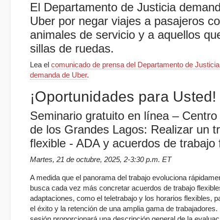
El Departamento de Justicia deman
Uber por negar viajes a pasajeros c
animales de servicio y a aquellos qu
sillas de ruedas.
Lea el
comunicado de prensa del Departamento de Justicia 
demanda de Uber
.
¡Oportunidades para Usted!
Seminario gratuito en línea – Centr
de los Grandes Lagos: Realizar un t
flexible - ADA y acuerdos de trabajo f
Martes, 21 de octubre, 2025, 2-3:30 p.m. ET
A medida que el panorama del trabajo evoluciona rápidame
busca cada vez más concretar acuerdos de trabajo flexible
adaptaciones, como el teletrabajo y los horarios flexibles, 
el éxito y la retención de una amplia gama de trabajadores.
sesión proporcionará una descripción general de la evaluac