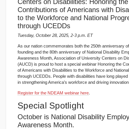
Centers on Disabilities: Honoring the
Contributions of Americans with Disab
to the Workforce and National Progr
through UCEDDs
Tuesday, October 28, 2025, 2-3 p.m. ET
As our nation commemorates both the 250th anniversary of 
founding and the 80th anniversary of National Disability E
Awareness Month, Association of University Centers on Disa
(AUCD) is proud to host a special webinar Honoring the Con
of Americans with Disabilities to the Workforce and Nationa
through UCEDDs. People with disabilities have long played a
in strengthening America’s workforce and driving innovation
Register for the NDEAM webinar here
.
Special Spotlight
October is National Disability Empl
Awareness Month.