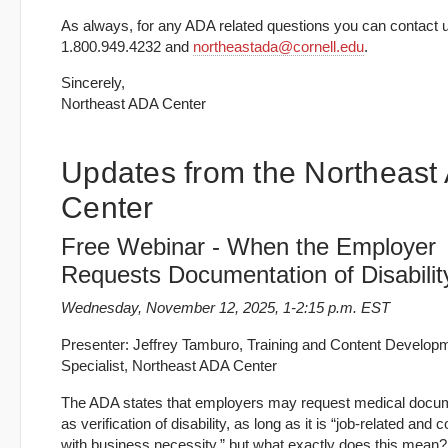
As always, for any ADA related questions you can contact u
1.800.949.4232 and
northeastada@cornell.edu
.
Sincerely,
Northeast ADA Center
Updates from the Northeast
Center
Free Webinar - When the Employer
Requests Documentation of Disabilit
Wednesday, November 12, 2025, 1-2:15 p.m. EST
Presenter: Jeffrey Tamburo, Training and Content Develop
Specialist, Northeast ADA Center
The ADA states that employers may request medical docu
as verification of disability, as long as it is “job-related and 
with business necessity,” but what exactly does this mean