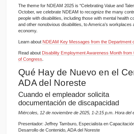
The theme for NDEAM 2025 is “Celebrating Value and Talen
October, we celebrate NDEAM to recognize the many contri
people with disabilities, including those with mental health c
and other nonobvious disabilities, to America’s workplaces
economy.
Learn about
NDEAM Key Messages from the Department o
Read about
Disability Employment Awareness Month from t
of Congress
.
Qué Hay de Nuevo en el Ce
ADA del Noreste
Cuando el empleador solicita
documentación de discapacidad
Miércoles, 12 de noviembre de 2025, 1-2:15 p.m. Hora del 
Presentador: Jeffrey Tamburo, Especialista en Capacitació
Desarrollo de Contenido, ADA del Noreste