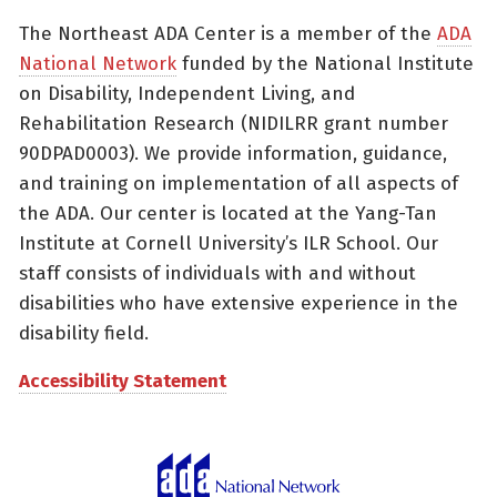
The Northeast ADA Center is a member of the
ADA
National Network
funded by the National Institute
on Disability, Independent Living, and
Rehabilitation Research (NIDILRR grant number
90DPAD0003). We provide information, guidance,
and training on implementation of all aspects of
the ADA. Our center is located at the Yang-Tan
Institute at Cornell University’s ILR School. Our
staff consists of individuals with and without
disabilities who have extensive experience in the
disability field.
Accessibility Statement