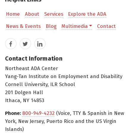
Home
About
Services
Explore the ADA
News & Events
Blog
Multimedia
Contact
Facebook
Twitter
LinkedIn
Contact Information
Northeast ADA Center
Yang-Tan Institute on Employment and Disability
Cornell University, ILR School
201 Dolgen Hall
Ithaca, NY 14853
Phone:
800-949-4232
(Voice, TTY & Spanish in New
York, New Jersey, Puerto Rico and the US Virgin
Islands)