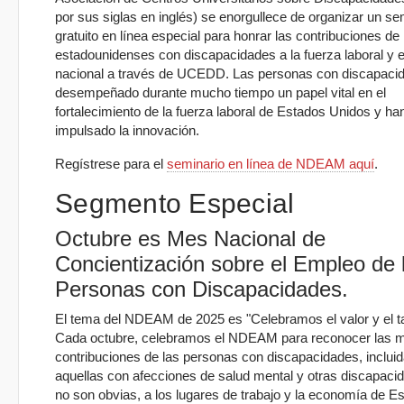
por sus siglas en inglés) se enorgullece de organizar un se
gratuito en línea especial para honrar las contribuciones de 
estadounidenses con discapacidades a la fuerza laboral y e
nacional a través de UCEDD. Las personas con discapaci
desempeñado durante mucho tiempo un papel vital en el
fortalecimiento de la fuerza laboral de Estados Unidos y ha
impulsado la innovación.
Regístrese para el
seminario en línea de NDEAM aquí
.
Segmento Especial
Octubre es Mes Nacional de
Concientización sobre el Empleo de 
Personas con Discapacidades.
El tema del NDEAM de 2025 es "Celebramos el valor y el ta
Cada octubre, celebramos el NDEAM para reconocer las 
contribuciones de las personas con discapacidades, inclui
aquellas con afecciones de salud mental y otras discapaci
no son obvias, a los lugares de trabajo y la economía de E