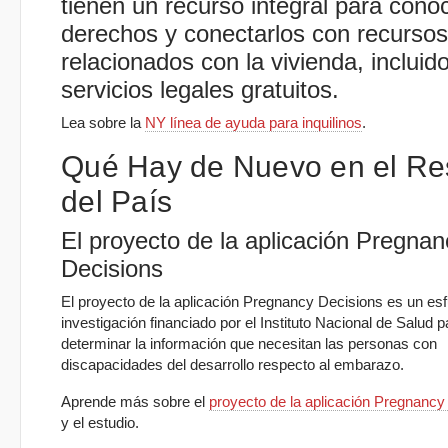
tienen un recurso integral para cono
derechos y conectarlos con recursos
relacionados con la vivienda, incluid
servicios legales gratuitos.
Lea sobre la
NY línea de ayuda para inquilinos
.
Qué Hay de Nuevo en el Re
del País
El proyecto de la aplicación Pregnan
Decisions
El proyecto de la aplicación Pregnancy Decisions es un es
investigación financiado por el Instituto Nacional de Salud p
determinar la información que necesitan las personas con
discapacidades del desarrollo respecto al embarazo.
Aprende más sobre el
proyecto de la aplicación Pregnancy
y el estudio.