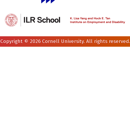
Copyright © 2026 Cornell University. All rights reserved.