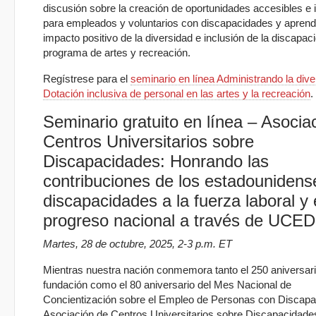
discusión sobre la creación de oportunidades accesibles e 
para empleados y voluntarios con discapacidades y aprend
impacto positivo de la diversidad e inclusión de la discapac
programa de artes y recreación.
Regístrese para el
seminario en línea Administrando la dive
Dotación inclusiva de personal en las artes y la recreación
.
Seminario gratuito en línea – Asocia
Centros Universitarios sobre
Discapacidades: Honrando las
contribuciones de los estadounidens
discapacidades a la fuerza laboral y 
progreso nacional a través de UCE
Martes, 28 de octubre, 2025, 2-3 p.m. ET
Mientras nuestra nación conmemora tanto el 250 aniversar
fundación como el 80 aniversario del Mes Nacional de
Concientización sobre el Empleo de Personas con Discapa
Asociación de Centros Universitarios sobre Discapacidad