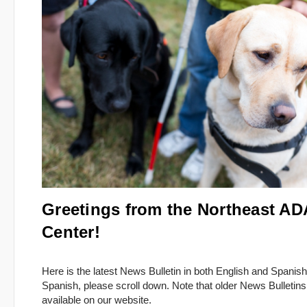
Greetings from the Northeast AD
Center!
Here is the latest News Bulletin in both English and Spanish
Spanish, please scroll down. Note that older News Bulletins
available on our website.