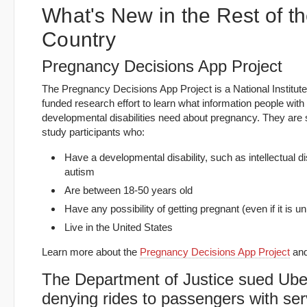
What's New in the Rest of t
Country
Pregnancy Decisions App Project
The Pregnancy Decisions App Project is a National Institute
funded research effort to learn what information people with
developmental disabilities need about pregnancy. They are
study participants who:
Have a developmental disability, such as intellectual dis
autism
Are between 18-50 years old
Have any possibility of getting pregnant (even if it is un
Live in the United States
Learn more about the
Pregnancy Decisions App Project
and
The Department of Justice sued Uber
denying rides to passengers with ser