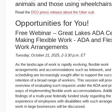
animals and those using wheelchairs
Read the
DOJ press release about the Uber suit
.
Opportunities for You!
Free Webinar – Great Lakes ADA Ce
Making Flexible Work - ADA and Flex
Work Arrangements
Tuesday, October 21, 2025, 2-3:30 p.m. ET
As the landscape of work is rapidly evolving, flexible work
arrangements and accommodations such as telework, and f
scheduling are increasingly sought after to support the suc
retention of a broad range of workers. This session will pro
overview of evaluating such requests under the ADA and pra
ways of implementing flexible work accommodations. Additio
findings of a multi-year federally funded study regarding the
experience of employees with disabilities with such arran
work in large businesses will be discussed.