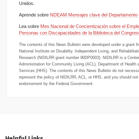
Unidos.
Aprende sobre
NDEAM Mensajes clave del Departamento 
Lea sobre
Mes Nacional de Concientización sobre el Emple
Personas con Discapacidades de la Biblioteca del Congres
The contents of this News Bulletin were developed under a grant f
National Institute on Disability, Independent Living, and Rehabilitat
Research (NIDILRR grant number 90DP0003). NIDILRR is a Center 
Administration for Community Living (ACL), Department of Health
Services (HHS). The contents of this News Bulletin do not necessa
represent the policy of NIDILRR, ACL, or HHS, and you should no
endorsement by the Federal Government.
Helpful Links