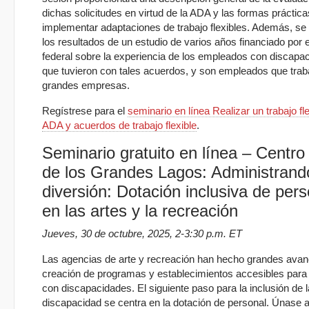
dichas solicitudes en virtud de la ADA y las formas práctic
implementar adaptaciones de trabajo flexibles. Además, se
los resultados de un estudio de varios años financiado por 
federal sobre la experiencia de los empleados con discapa
que tuvieron con tales acuerdos, y son empleados que trab
grandes empresas.
Regístrese para el
seminario en línea Realizar un trabajo fle
ADA y acuerdos de trabajo flexible
.
Seminario gratuito en línea – Centr
de los Grandes Lagos: Administrand
diversión: Dotación inclusiva de pers
en las artes y la recreación
Jueves, 30 de octubre, 2025, 2-3:30 p.m. ET
Las agencias de arte y recreación han hecho grandes avan
creación de programas y establecimientos accesibles para
con discapacidades. El siguiente paso para la inclusión de l
discapacidad se centra en la dotación de personal. Únase a