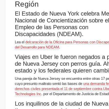
Región
El Estado de Nueva York celebra M
Nacional de Concientización sobre e
Empleo de las Personas con
Discapacidades (NDEAM).
Lea el
delcaración de la Oficina para Personas con Discap
del Desarrollo para NDEAM
.
Viajes en Uber le fueron negados a 
de Nueva Jersey con perros guía. Ah
estado y los federales quieren cambi
Una pareja de Nueva Jersey se encuentra entre otras 17 p
cuyo presunto maltrato sentó las bases de
una demanda fe
derechos civiles presentada el 11 de septiembre contra Ub
Technologies Inc
. por el Departamento de Justicia de Esta
Los inquilinos de la ciudad de Nueva