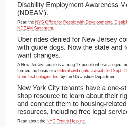
Disability Employment Awareness M
(NDEAM).
Read the
NYS Office for People with Developmental Disabili
NDEAM Statement
.
Uber rides denied for New Jersey co
with guide dogs. Now the state and 
want changes.
A New Jersey couple is among 17 people whose alleged mi
formed the basis of a
federal civil rights lawsuit filed Sept. 
Uber Technologies Inc
. by the US Justice Department.
New York City tenants have a one-s
shop resource to learn about their ri
and connect them to housing-related
resources, including free legal servic
Read about the
NYC Tenant Helpline
.