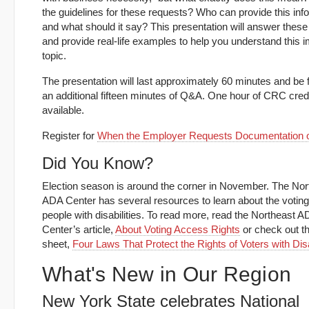
the guidelines for these requests? Who can provide this inf
and what should it say? This presentation will answer these
and provide real-life examples to help you understand this 
topic.
The presentation will last approximately 60 minutes and be 
an additional fifteen minutes of Q&A. One hour of CRC credi
available.
Register for
When the Employer Requests Documentation of
Did You Know?
Election season is around the corner in November. The Nor
ADA Center has several resources to learn about the voting 
people with disabilities. To read more, read the Northeast 
Center’s article,
About Voting Access Rights
or check out th
sheet,
Four Laws That Protect the Rights of Voters with Disa
What's New in Our Region
New York State celebrates National