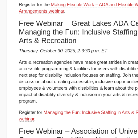
Register for the
Making Flexible Work – ADA and Flexible 
Arrangements webinar
.
Free Webinar – Great Lakes ADA Ce
Managing the Fun: Inclusive Staffing
Arts & Recreation
Thursday, October 30, 2025, 2-3:30 p.m. ET
Arts & recreation agencies have made great strides in creat
accessible programming & facilities for users with disabiliti
next step for disability inclusion focuses on staffing. Join th
discussion about creating accessible, inclusive opportunitie
employees & volunteers with disabilities & learn about the p
impact of disability diversity & inclusion in your arts & recre
program.
Register for
Managing the Fun: Inclusive Staffing in Arts & 
webinar
.
Free Webinar – Association of Univer