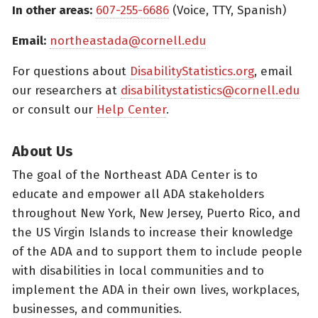
In other areas:
607-255-6686
(Voice, TTY, Spanish)
Email:
northeastada@cornell.edu
For questions about
DisabilityStatistics.org
, email
our researchers at
disabilitystatistics@cornell.edu
or consult our
Help Center
.
About Us
The goal of the Northeast ADA Center is to
educate and empower all ADA stakeholders
throughout New York, New Jersey, Puerto Rico, and
the US Virgin Islands to increase their knowledge
of the ADA and to support them to include people
with disabilities in local communities and to
implement the ADA in their own lives, workplaces,
businesses, and communities.