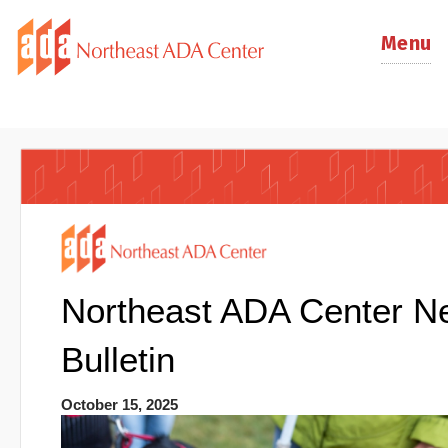
Menu
Northeast ADA Center N
Bulletin
October 15, 2025